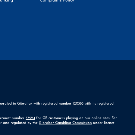
anking
Complaints Policy
orated in Gibraltar with registered number 120385 with its registered
 account number
57924
for GB customers playing on our online sites. For
tar and regulated by the
Gibraltar Gambling Commission
under licence