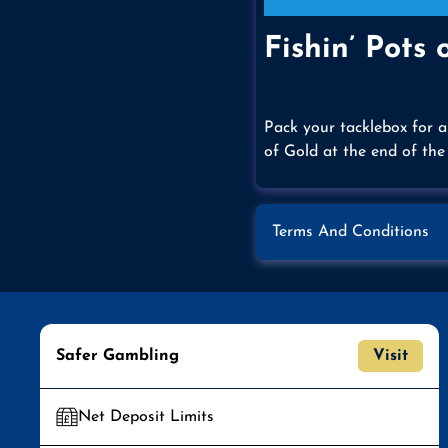
Fishin’ Pots 
Pack your tacklebox for a
of Gold at the end of the
Terms And Conditions
Malfunction voids all play
Safer Gambling
Visit
Net Deposit Limits