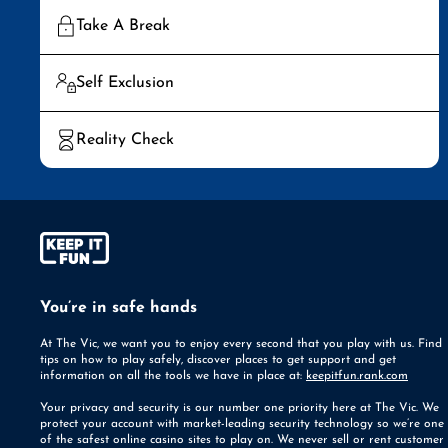
Take A Break
Self Exclusion
Reality Check
You’re in safe hands
At The Vic, we want you to enjoy every second that you play with us. Find
tips on how to play safely, discover places to get support and get
information on all the tools we have in place at:
keepitfun.rank.com
Your privacy and security is our number one priority here at The Vic. We
protect your account with market-leading security technology so we’re one
of the safest online casino sites to play on. We never sell or rent customer