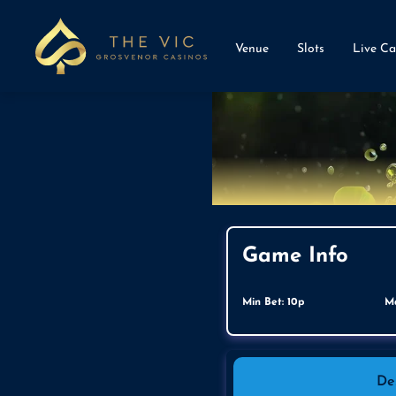
Venue
Slots
Live Ca
Game Info
Min Bet: 10p
Ma
De