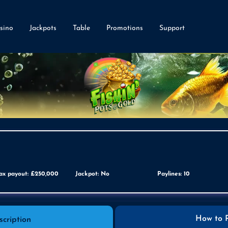
sino
Jackpots
Table
Promotions
Support
x payout: £250,000
Jackpot: No
Paylines: 10
How to 
scription