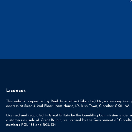
B
Licences
This website is operated by Rank Interactive (Gibraltar) Ltd, a company incorp
address at Suite 3, 2nd Floor, Icom House, 1/5 Irish Town, Gibraltar GX11 1AA.
Licensed and regulated in Great Britain by the Gambling Commission under
customers outside of Great Britain, we licensed by the Government of Gibral
numbers RGL 133 and RGL 134.