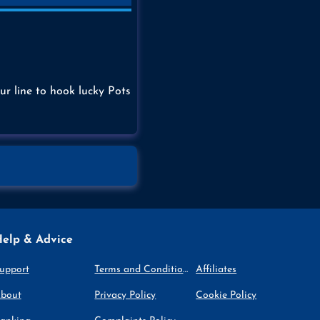
ur line to hook lucky Pots
elp & Advice
upport
Terms and Conditions
Affiliates
bout
Privacy Policy
Cookie Policy