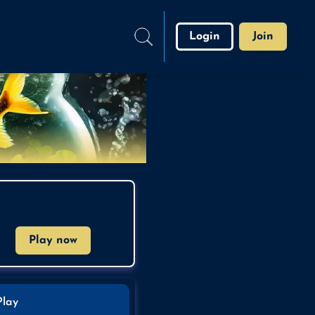
Login
Join
Play now
Play