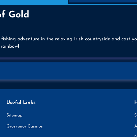
of Gold
 fishing adventure in the relaxing Irish countryside and cast yo
 rainbow!
s and pay. RTP = 96.47%.
Useful Links
H
Sitemap
S
Grosvenor Casinos
A