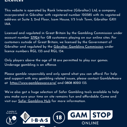
Licences
This website is operated by Rank Interactive (Gibraltar) Ltd, a company
incorporated in Gibraltar with registered number 120385 with its registered
address at Suite 3, 2nd Floor, Icom House, 1/5 Irish Town, Gibraltar GX11
1AA.
Licensed and regulated in Great Britain by the Gambling Commission under
account number
57924
for GB customers playing on our online sites. For
customers outside of Great Britain, we licensed by the Government of
Gibraltar and regulated by the
Gibraltar Gambling Commission
under
licence numbers RGL 133 and RGL 134.
Only players above the age of 18 are permitted to play our games.
Underage gambling is an offence.
Please gamble responsibly and only spend what you can afford. For help
and support with any gambling related issues, please contact GambleAware
at
https://www.gambleaware.org/
and 0808 8020 133.
We’ve also got a huge selection of Safer Gambling tools available to help
you make sure your time on site remains fun and affordable. Come and
visit our
Safer Gambling Hub
for more information.