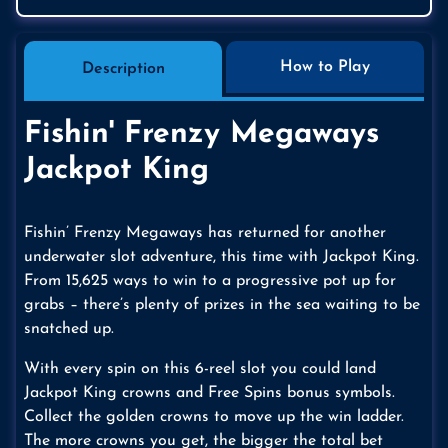
How to Play
Description
Fishin' Frenzy Megaways
Jackpot King
Fishin’ Frenzy Megaways has returned for another
underwater slot adventure, this time with Jackpot King.
From 15,625 ways to win to a progressive pot up for
grabs – there’s plenty of prizes in the sea waiting to be
snatched up.
With every spin on this 6-reel slot you could land
Jackpot King crowns and Free Spins bonus symbols.
Collect the golden crowns to move up the win ladder.
The more crowns you get, the bigger the total bet