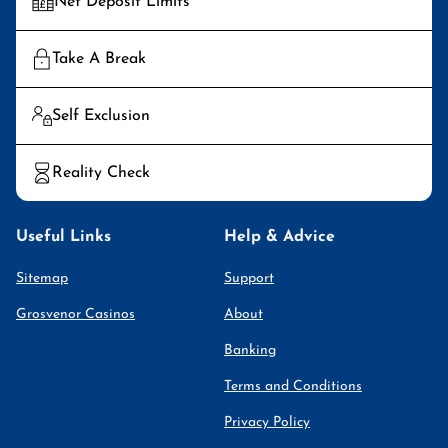
Net Deposit Limits
Take A Break
Self Exclusion
Reality Check
Useful Links
Help & Advice
Sitemap
Support
Grosvenor Casinos
About
Banking
Terms and Conditions
Privacy Policy