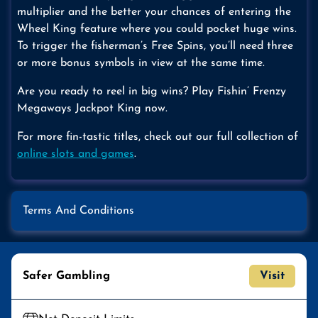
multiplier and the better your chances of entering the
Wheel King feature where you could pocket huge wins.
To trigger the fisherman’s Free Spins, you’ll need three
or more bonus symbols in view at the same time.
Are you ready to reel in big wins? Play Fishin’ Frenzy
Megaways Jackpot King now.
For more fin-tastic titles, check out our full collection of
online slots and games
.
Terms And Conditions
Malfunction voids all plays and pay. RTP = 94.99%
Safer Gambling
Visit