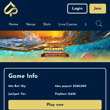
Login
Join
Home
Venue
Slots
Live Casino
Jackpots
Ta
Game Info
Min Bet: 10p
Max payout: £250,000
Jackpot: Yes
Paylines: 15,625
Play now