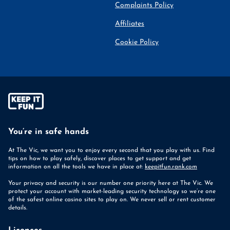
Complaints Policy
Affiliates
Cookie Policy
You’re in safe hands
At The Vic, we want you to enjoy every second that you play with us. Find
tips on how to play safely, discover places to get support and get
information on all the tools we have in place at:
keepitfun.rank.com
Your privacy and security is our number one priority here at The Vic. We
protect your account with market-leading security technology so we’re one
of the safest online casino sites to play on. We never sell or rent customer
details.