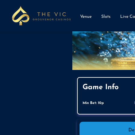
Venue
Slots
Live Ca
Game Info
Min Bet: 10p
De