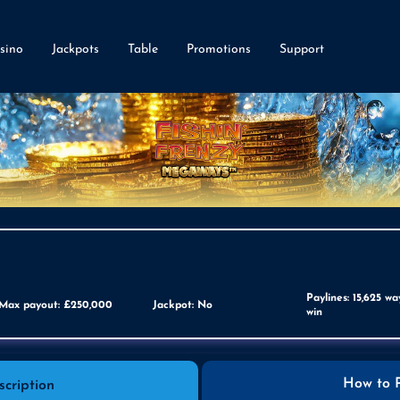
sino
Jackpots
Table
Promotions
Support
Paylines: 15,625 wa
Max payout: £250,000
Jackpot: No
win
How to 
scription