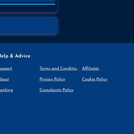
elp & Advice
upport
Terms and Conditions
Affiliates
bout
Privacy Policy
Cookie Policy
anking
Complaints Policy