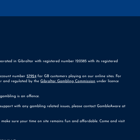
orated in Gibraltar with registered number 120385 with its registered
 account number
57924
for GB customers playing on our online sites. For
tar and regulated by the
Gibraltar Gambling Commission
under licence
gambling is an offence.
 support with any gambling related issues, please contact GambleAware at
u make sure your time on site remains fun and affordable. Come and visit