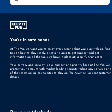
You’re in safe hands
At The Vic, we want you to enjoy every second that you play with us. Find
tips on how to play safely, discover places to get support and get
information on all the tools we have in place at:
keepitfun.rank.com
Your privacy and security is our number one priority here at The Vic. We
protect your account with market-leading security technology so we’re one
of the safest online casino sites to play on. We never sell or rent customer
details.