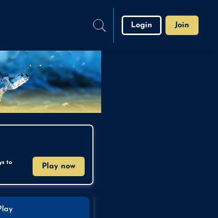
Login
Join
ys to
Play now
Play