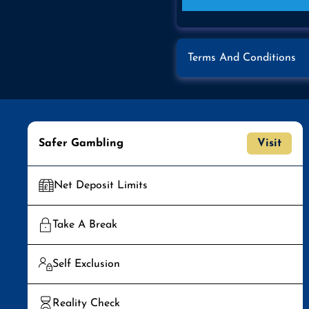
Terms And Conditions
Malfunction voids all pla
Safer Gambling
Visit
Net Deposit Limits
Take A Break
Self Exclusion
Reality Check