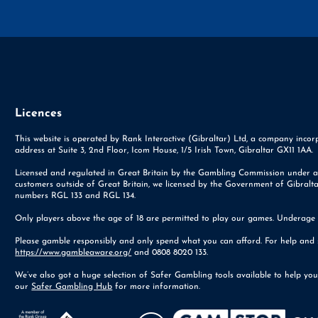
Licences
This website is operated by Rank Interactive (Gibraltar) Ltd, a company incorp
address at Suite 3, 2nd Floor, Icom House, 1/5 Irish Town, Gibraltar GX11 1AA.
Licensed and regulated in Great Britain by the Gambling Commission under
customers outside of Great Britain, we licensed by the Government of Gibral
numbers RGL 133 and RGL 134.
Only players above the age of 18 are permitted to play our games. Underage 
Please gamble responsibly and only spend what you can afford. For help and
https://www.gambleaware.org/
and 0808 8020 133.
We’ve also got a huge selection of Safer Gambling tools available to help yo
our
Safer Gambling Hub
for more information.