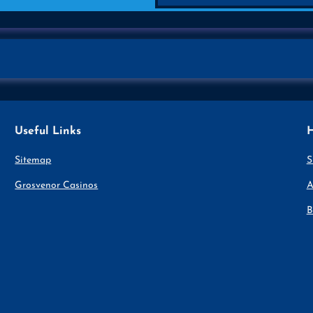
ys and pay. RTP = 95.02%
Useful Links
H
Sitemap
S
Grosvenor Casinos
A
B