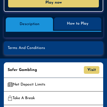
Play now
How to Play
Description
Terms And Conditions
Malfunction voids all plays and pay. RTP = 95.20%
Safer Gambling
Visit
Net Deposit Limits
Take A Break