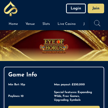
Login
Join
Home
Venue
Slots
Live Casino
Jackpots
Ta
Game Info
Min Bet: 10p
Max payout: £250,000
Special features: Expanding
Paylines: 10
Wilds, Free Games,
Upgrading Symbols