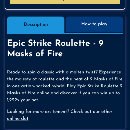
How to play
Description
Epic Strike Roulette - 9
Masks of Fire
Ready to spin a classic with a molten twist? Experience
the majesty of roulette and the heat of 9 Masks of Fire
in one action-packed hybrid. Play Epic Strike Roulette 9
Masks of Fire online and discover if you can win up to
1,222x your bet.
Looking for more excitement? Check out our other
online slot