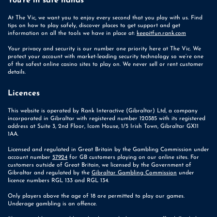
You’re in safe hands
At The Vic, we want you to enjoy every second that you play with us. Find
tips on how to play safely, discover places to get support and get
information on all the tools we have in place at:
keepitfun.rank.com
Your privacy and security is our number one priority here at The Vic. We
protect your account with market-leading security technology so we’re one
of the safest online casino sites to play on. We never sell or rent customer
details.
Licences
This website is operated by Rank Interactive (Gibraltar) Ltd, a company
incorporated in Gibraltar with registered number 120385 with its registered
address at Suite 3, 2nd Floor, Icom House, 1/5 Irish Town, Gibraltar GX11
1AA.
Licensed and regulated in Great Britain by the Gambling Commission under
account number
57924
for GB customers playing on our online sites. For
customers outside of Great Britain, we licensed by the Government of
Gibraltar and regulated by the
Gibraltar Gambling Commission
under
licence numbers RGL 133 and RGL 134.
Only players above the age of 18 are permitted to play our games.
Underage gambling is an offence.