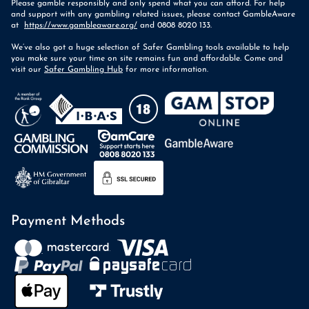
Please gamble responsibly and only spend what you can afford. For help
and support with any gambling related issues, please contact GambleAware
at
https://www.gambleaware.org/
and 0808 8020 133.
We’ve also got a huge selection of Safer Gambling tools available to help
you make sure your time on site remains fun and affordable. Come and
visit our
Safer Gambling Hub
for more information.
Payment Methods