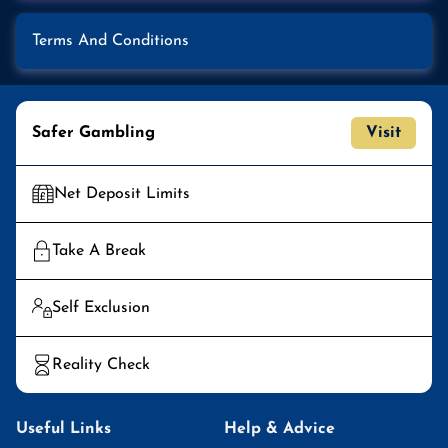
Terms And Conditions
Malfunction voids all plays and pay. RTP = 97.29%.
Safer Gambling
Visit
Net Deposit Limits
Take A Break
Self Exclusion
Reality Check
Useful Links
Help & Advice