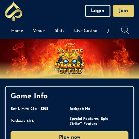
Login
Join
Home
Venue
Slots
Live Casino
Jackpots
Ta
Game Info
Bet Limits: 25p - £125
Jackpot: No
Special Features: Epic
Paylines: N/A
Strike™ Feature
Play now