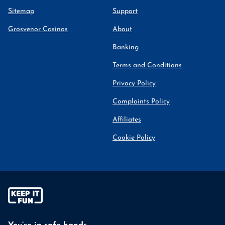
Sitemap
Support
Grosvenor Casinos
About
Banking
Terms and Conditions
Privacy Policy
Complaints Policy
Affiliates
Cookie Policy