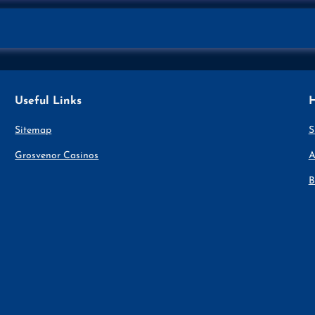
s and pay. RTP = 94.74%.
Useful Links
H
Sitemap
S
Grosvenor Casinos
A
B