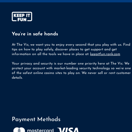
You’re in safe hands
At The Vic, we want you to enjoy every second that you play with us. Find
tips on how to play safely, discover places to get support and get
information on all the tools we have in place at:
keepitfun.rank.com
Your privacy and security is our number one priority here at The Vic. We
protect your account with market-leading security technology so we’re one
of the safest online casino sites to play on. We never sell or rent customer
details.
Payment Methods