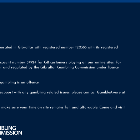
orated in Gibraltar with registered number 120385 with its registered
 account number
57924
for GB customers playing on our online sites. For
tar and regulated by the
Gibraltar Gambling Commission
under licence
gambling is an offence.
 support with any gambling related issues, please contact GambleAware at
u make sure your time on site remains fun and affordable. Come and visit