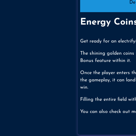
De
Energy Coin
Get ready for an electrify
The shining golden coins
Bonus feature within it.
Once the player enters t
the gameplay, it can land 
win.
Filling the entire field 
You can also check out m