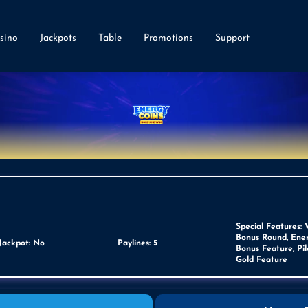
sino
Jackpots
Table
Promotions
Support
Special Features: W
Bonus Round, Ene
Jackpot: No
Paylines: 5
Bonus Feature, Pil
Gold Feature