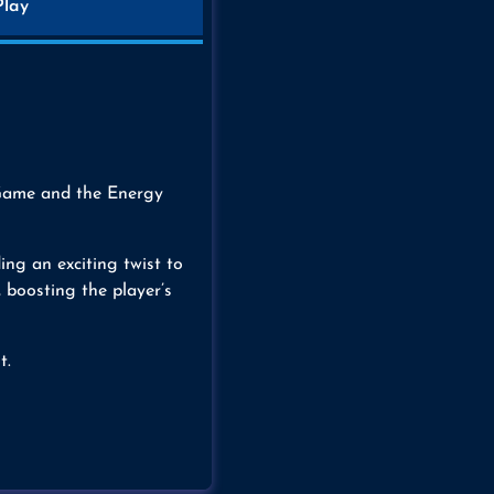
Play
 Game and the Energy
ng an exciting twist to
, boosting the player’s
ot.