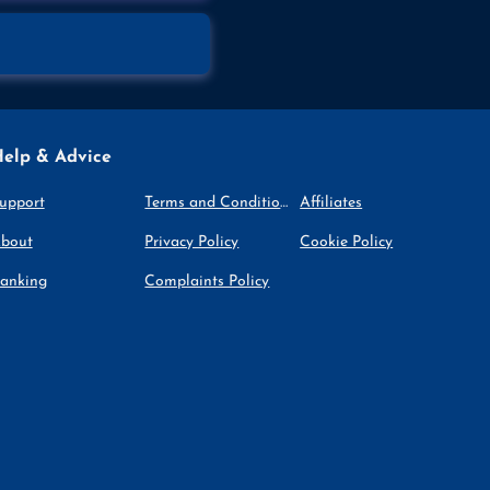
elp & Advice
upport
Terms and Conditions
Affiliates
bout
Privacy Policy
Cookie Policy
anking
Complaints Policy