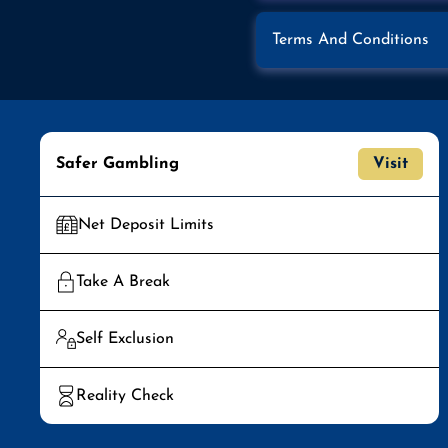
Terms And Conditions
Malfunction voids all play
Safer Gambling
Visit
Net Deposit Limits
Take A Break
Self Exclusion
Reality Check