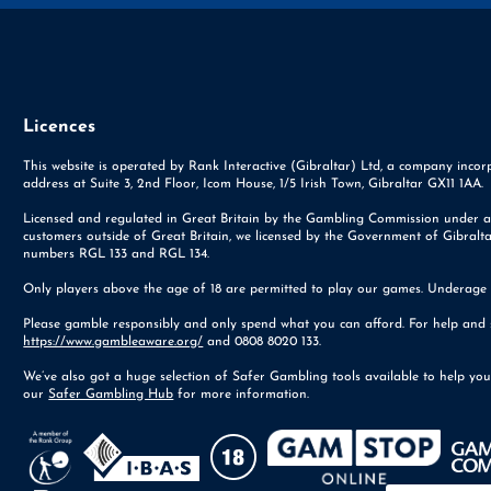
Licences
This website is operated by Rank Interactive (Gibraltar) Ltd, a company incorp
address at Suite 3, 2nd Floor, Icom House, 1/5 Irish Town, Gibraltar GX11 1AA.
Licensed and regulated in Great Britain by the Gambling Commission under
customers outside of Great Britain, we licensed by the Government of Gibral
numbers RGL 133 and RGL 134.
Only players above the age of 18 are permitted to play our games. Underage 
Please gamble responsibly and only spend what you can afford. For help and
https://www.gambleaware.org/
and 0808 8020 133.
We’ve also got a huge selection of Safer Gambling tools available to help yo
our
Safer Gambling Hub
for more information.