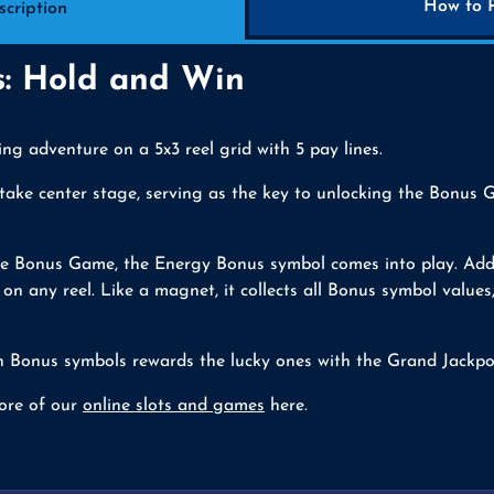
How to 
scription
s: Hold and Win
ing adventure on a 5x3 reel grid with 5 pay lines.
 take center stage, serving as the key to unlocking the Bonus
he Bonus Game, the Energy Bonus symbol comes into play. Addi
on any reel. Like a magnet, it collects all Bonus symbol values
with Bonus symbols rewards the lucky ones with the Grand Jackp
ore of our
online slots and games
here.