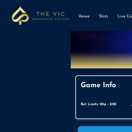
Venue
Slots
Live Ca
Game Info
Bet Limits: 20p - £20