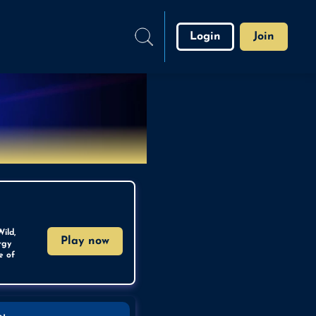
Login
Join
ild,
Play now
rgy
e of