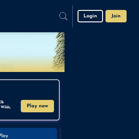
Login
Join
Elk
Play now
 Wilds,
Play