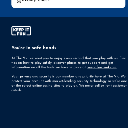
Reality Check
You’re in safe hands
At The Vic, we want you to enjoy every second that you play with us. Find
tips on how to play safely, discover places to get support and get
information on all the tools we have in place at:
keepitfun.rank.com
Your privacy and security is our number one priority here at The Vic. We
protect your account with market-leading security technology so we’re one
of the safest online casino sites to play on. We never sell or rent customer
details.