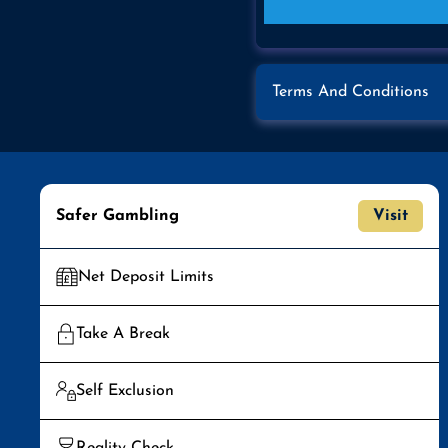
Terms And Conditions
Malfunction voids all pla
Safer Gambling
Visit
Net Deposit Limits
Take A Break
Self Exclusion