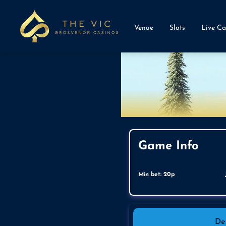
Venue
Slots
Live Ca
Game Info
Min bet: 20p
De