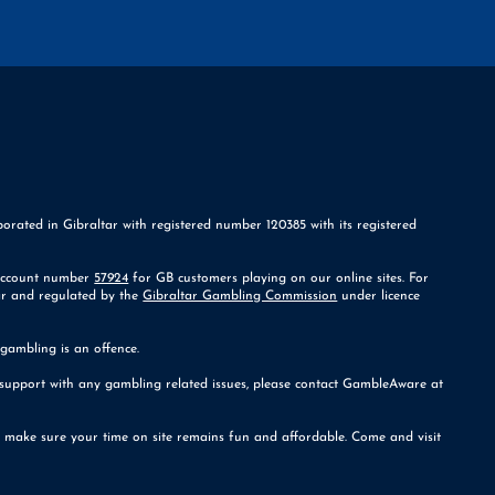
orated in Gibraltar with registered number 120385 with its registered
 account number
57924
for GB customers playing on our online sites. For
tar and regulated by the
Gibraltar Gambling Commission
under licence
gambling is an offence.
 support with any gambling related issues, please contact GambleAware at
u make sure your time on site remains fun and affordable. Come and visit