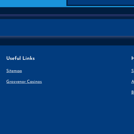
ys and pay. RTP = 94.00%.
Useful Links
H
Sitemap
S
Grosvenor Casinos
A
B