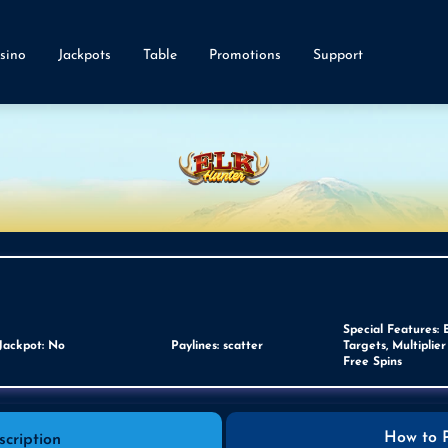
sino
Jackpots
Table
Promotions
Support
Special Features: 
Jackpot: No
Paylines: scatter
Targets, Multiplier
Free Spins
How to 
scription