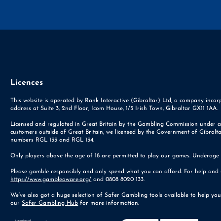
Licences
This website is operated by Rank Interactive (Gibraltar) Ltd, a company incorp
address at Suite 3, 2nd Floor, Icom House, 1/5 Irish Town, Gibraltar GX11 1AA.
Licensed and regulated in Great Britain by the Gambling Commission under
customers outside of Great Britain, we licensed by the Government of Gibral
numbers RGL 133 and RGL 134.
Only players above the age of 18 are permitted to play our games. Underage 
Please gamble responsibly and only spend what you can afford. For help and
https://www.gambleaware.org/
and 0808 8020 133.
We’ve also got a huge selection of Safer Gambling tools available to help yo
our
Safer Gambling Hub
for more information.