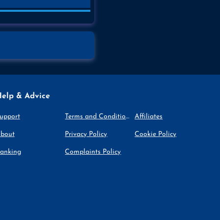
elp & Advice
upport
Terms and Conditions
Affiliates
bout
Privacy Policy
Cookie Policy
anking
Complaints Policy