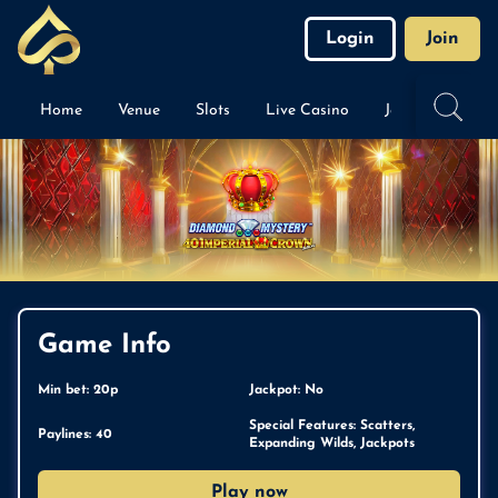
Login
Join
Home
Venue
Slots
Live Casino
Jackpots
Ta
Game Info
Min bet: 20p
Jackpot: No
Special Features: Scatters,
Paylines: 40
Expanding Wilds, Jackpots
Play now