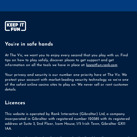
You’re in safe hands
At The Vic, we want you to enjoy every second that you play with us. Find
tips on how to play safely, discover places to get support and get
information on all the tools we have in place at:
keepitfun.rank.com
Your privacy and security is our number one priority here at The Vic. We
protect your account with market-leading security technology so we’re one
of the safest online casino sites to play on. We never sell or rent customer
details.
Licences
This website is operated by Rank Interactive (Gibraltar) Ltd, a company
incorporated in Gibraltar with registered number 120385 with its registered
address at Suite 3, 2nd Floor, Icom House, 1/5 Irish Town, Gibraltar GX11
1AA.