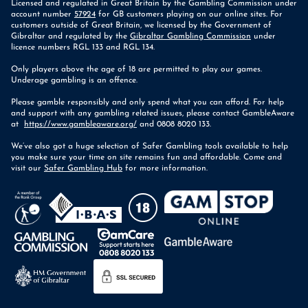
Licensed and regulated in Great Britain by the Gambling Commission under
account number
57924
for GB customers playing on our online sites. For
customers outside of Great Britain, we licensed by the Government of
Gibraltar and regulated by the
Gibraltar Gambling Commission
under
licence numbers RGL 133 and RGL 134.
Only players above the age of 18 are permitted to play our games.
Underage gambling is an offence.
Please gamble responsibly and only spend what you can afford. For help
and support with any gambling related issues, please contact GambleAware
at
https://www.gambleaware.org/
and 0808 8020 133.
We’ve also got a huge selection of Safer Gambling tools available to help
you make sure your time on site remains fun and affordable. Come and
visit our
Safer Gambling Hub
for more information.