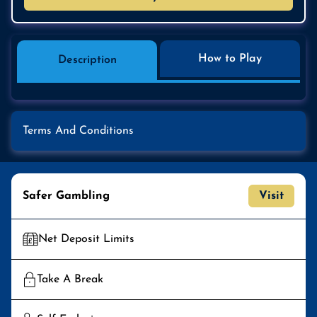
How to Play
Description
Terms And Conditions
Malfunction voids all plays and pay. RTP = 95.48%.
Safer Gambling
Visit
Net Deposit Limits
Take A Break