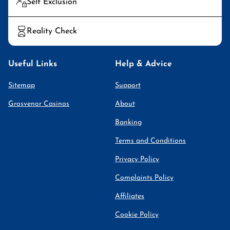
Self Exclusion
Reality Check
Useful Links
Help & Advice
Sitemap
Support
Grosvenor Casinos
About
Banking
Terms and Conditions
Privacy Policy
Complaints Policy
Affiliates
Cookie Policy