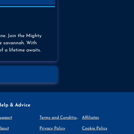
ne. Join the Mighty
he savannah. With
f a lifetime awaits.
elp & Advice
upport
Terms and Conditions
Affiliates
bout
Privacy Policy
Cookie Policy