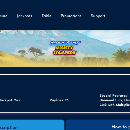
sino
Jackpots
Table
Promotions
Support
Special Features:
Jackpot: Yes
Paylines: 25
Diamond Link, Di
Link with Multiplie
How to 
scription