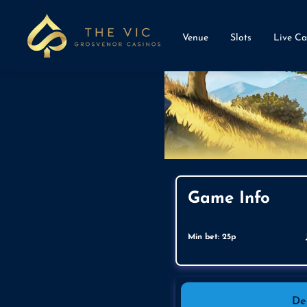
Venue
Slots
Live Ca
Game Info
Min bet: 25p
De