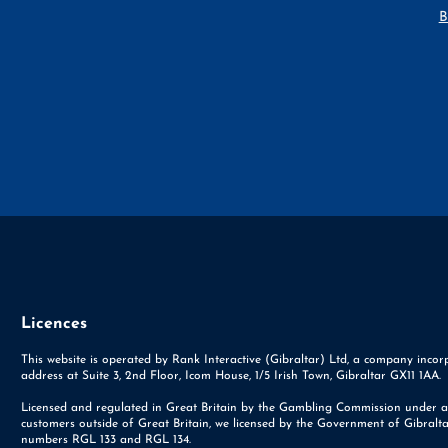
B
Licences
This website is operated by Rank Interactive (Gibraltar) Ltd, a company incorp
address at Suite 3, 2nd Floor, Icom House, 1/5 Irish Town, Gibraltar GX11 1AA.
Licensed and regulated in Great Britain by the Gambling Commission under
customers outside of Great Britain, we licensed by the Government of Gibral
numbers RGL 133 and RGL 134.