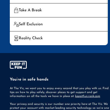
Take A Break
Self Exclusion
Reality Check
You’re in safe hands
At The Vic, we want you to enjoy every second that you play with us. Find
tips on how to play safely, discover places to get support and get
information on all the tools we have in place at:
keepitfun.rank.com
Your privacy and security is our number one priority here at The Vic. We
protect your account with market-leading security technology so we’re one