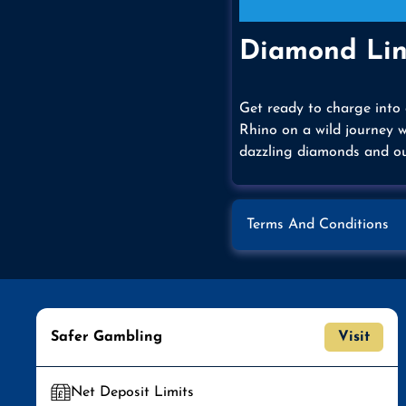
Diamond Lin
Get ready to charge into
Rhino on a wild journey w
dazzling diamonds and out
Terms And Conditions
Malfunction voids all pla
Safer Gambling
Visit
Net Deposit Limits