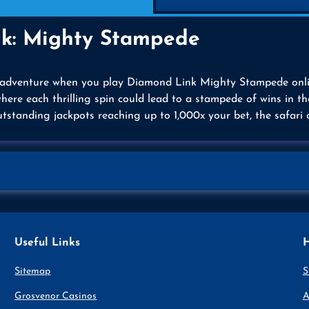
k: Mighty Stampede
 adventure when you play Diamond Link Mighty Stampede onli
here each thrilling spin could lead to a stampede of wins in t
standing jackpots reaching up to 1,000x your bet, the safari o
ys and pay. RTP = 94.00%.
Useful Links
H
Sitemap
S
Grosvenor Casinos
A