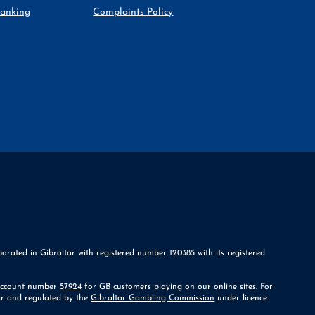
anking
Complaints Policy
orated in Gibraltar with registered number 120385 with its registered
 account number
57924
for GB customers playing on our online sites. For
tar and regulated by the
Gibraltar Gambling Commission
under licence