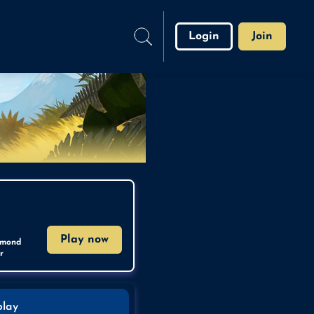
Login
Join
Play now
amond
r
play