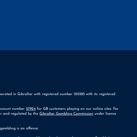
orated in Gibraltar with registered number 120385 with its registered
 account number
57924
for GB customers playing on our online sites. For
tar and regulated by the
Gibraltar Gambling Commission
under licence
gambling is an offence.