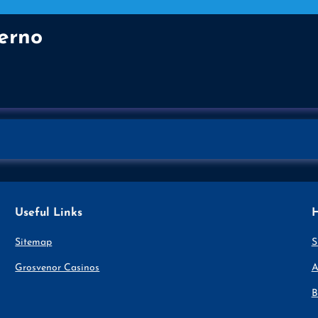
erno
ys and pay. RTP =96.19%
Useful Links
H
Sitemap
S
Grosvenor Casinos
A
B