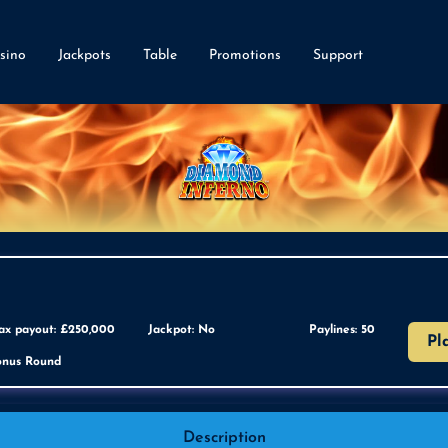
sino
Jackpots
Table
Promotions
Support
x payout: £250,000
Jackpot: No
Paylines: 50
Pl
Bonus Round
Description