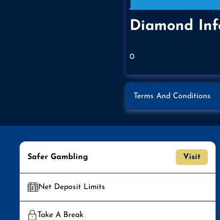
Diamond Inf
0
Terms And Conditions
Malfunction voids all pla
Safer Gambling
Visit
Net Deposit Limits
Take A Break