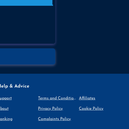
elp & Advice
upport
Terms and Conditions
Affiliates
bout
Privacy Policy
Cookie Policy
anking
Complaints Policy