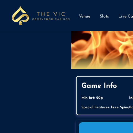
Venue
Slots
Live Ca
Game Info
Min bet: 20p
Ma
Special Features: Free Spins,