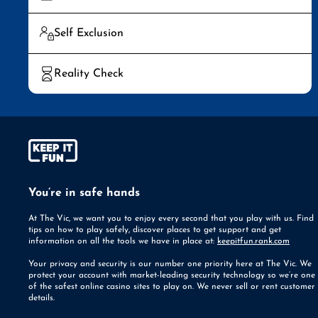
Self Exclusion
Reality Check
You’re in safe hands
At The Vic, we want you to enjoy every second that you play with us. Find
tips on how to play safely, discover places to get support and get
information on all the tools we have in place at:
keepitfun.rank.com
Your privacy and security is our number one priority here at The Vic. We
protect your account with market-leading security technology so we’re one
of the safest online casino sites to play on. We never sell or rent customer
details.