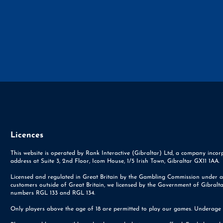
Licences
This website is operated by Rank Interactive (Gibraltar) Ltd, a company incorp
address at Suite 3, 2nd Floor, Icom House, 1/5 Irish Town, Gibraltar GX11 1AA.
Licensed and regulated in Great Britain by the Gambling Commission under
customers outside of Great Britain, we licensed by the Government of Gibral
numbers RGL 133 and RGL 134.
Only players above the age of 18 are permitted to play our games. Underage 