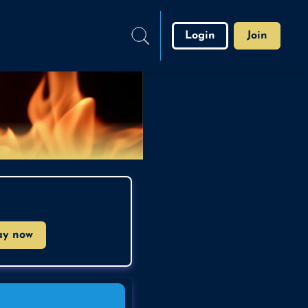
Login
Join
ay now