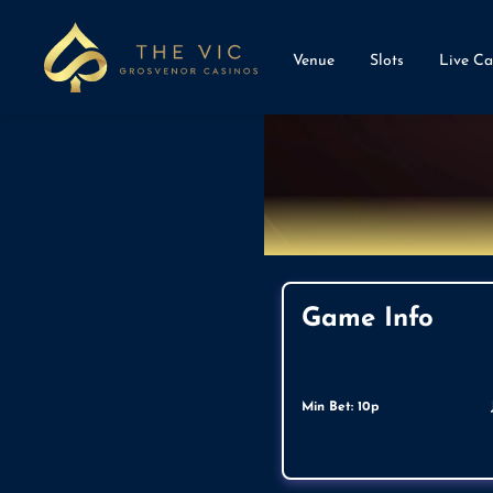
Venue
Slots
Live Ca
Game Info
Min Bet: 10p