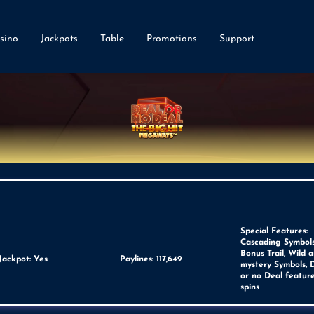
sino
Jackpots
Table
Promotions
Support
Special Features:
Cascading Symbols
Bonus Trail, Wild 
Jackpot: Yes
Paylines: 117,649
mystery Symbols, 
or no Deal feature
spins