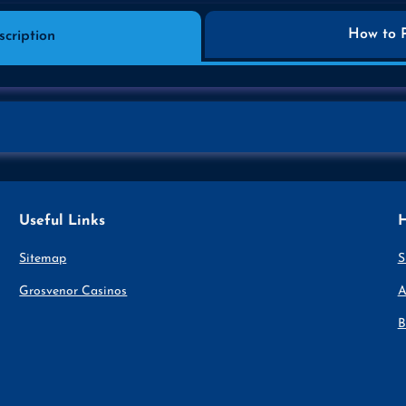
How to 
scription
s and pay. RTP = 92.99%.
Useful Links
H
Sitemap
S
Grosvenor Casinos
A
B