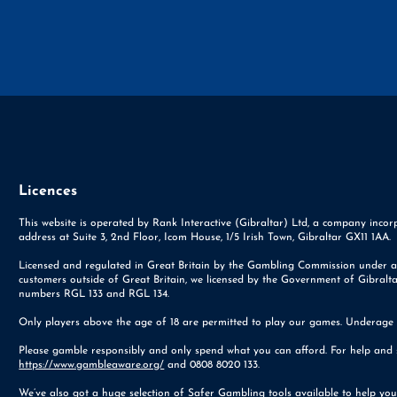
Licences
This website is operated by Rank Interactive (Gibraltar) Ltd, a company incorp
address at Suite 3, 2nd Floor, Icom House, 1/5 Irish Town, Gibraltar GX11 1AA.
Licensed and regulated in Great Britain by the Gambling Commission under
customers outside of Great Britain, we licensed by the Government of Gibral
numbers RGL 133 and RGL 134.
Only players above the age of 18 are permitted to play our games. Underage 
Please gamble responsibly and only spend what you can afford. For help and
https://www.gambleaware.org/
and 0808 8020 133.
We’ve also got a huge selection of Safer Gambling tools available to help yo