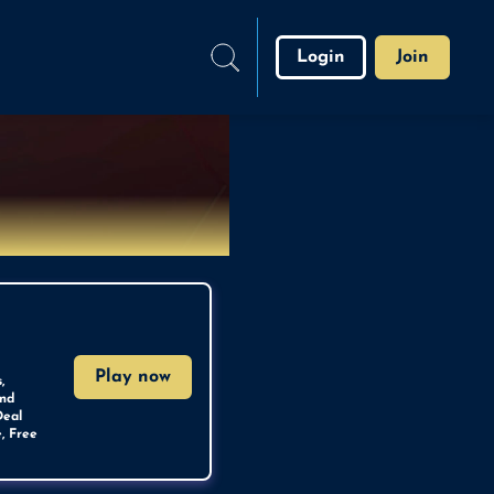
Login
Join
Play now
,
and
Deal
, Free