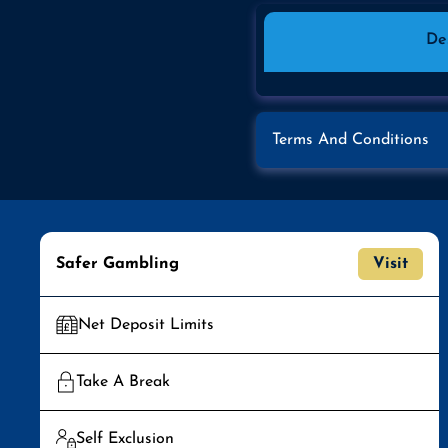
De
Terms And Conditions
Malfunction voids all play
Safer Gambling
Visit
Net Deposit Limits
Take A Break
Self Exclusion