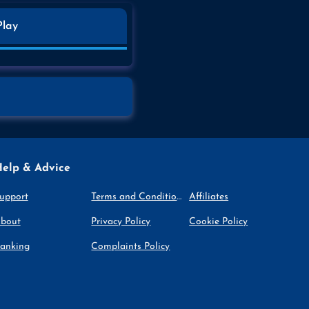
Play
elp & Advice
upport
Terms and Conditions
Affiliates
bout
Privacy Policy
Cookie Policy
anking
Complaints Policy