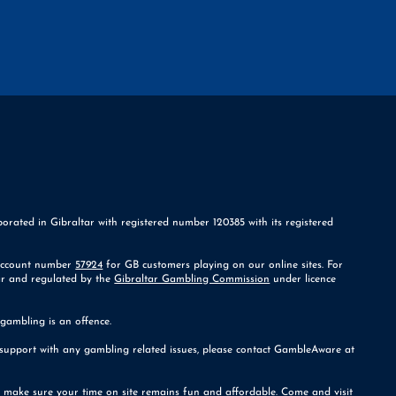
orated in Gibraltar with registered number 120385 with its registered
 account number
57924
for GB customers playing on our online sites. For
tar and regulated by the
Gibraltar Gambling Commission
under licence
gambling is an offence.
 support with any gambling related issues, please contact GambleAware at
u make sure your time on site remains fun and affordable. Come and visit