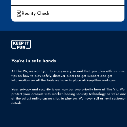
Reality Check
You’re in safe hands
At The Vic, we want you to enjoy every second that you play with us. Find
tips on how to play safely, discover places to get support and get
information on all the tools we have in place at:
keepitfun.rank.com
Your privacy and security is our number one priority here at The Vic. We
protect your account with market-leading security technology so we’re one
of the safest online casino sites to play on. We never sell or rent customer
details.