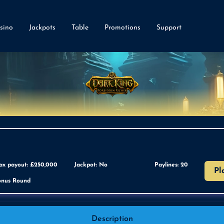
sino
Jackpots
Table
Promotions
Support
x payout: £250,000
Jackpot: No
Paylines: 20
Pl
Bonus Round
Description