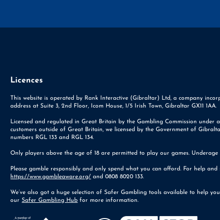
Licences
This website is operated by Rank Interactive (Gibraltar) Ltd, a company incorp
address at Suite 3, 2nd Floor, Icom House, 1/5 Irish Town, Gibraltar GX11 1AA.
Licensed and regulated in Great Britain by the Gambling Commission under
customers outside of Great Britain, we licensed by the Government of Gibral
numbers RGL 133 and RGL 134.
Only players above the age of 18 are permitted to play our games. Underage 
Please gamble responsibly and only spend what you can afford. For help and
https://www.gambleaware.org/
and 0808 8020 133.
We’ve also got a huge selection of Safer Gambling tools available to help yo
our
Safer Gambling Hub
for more information.