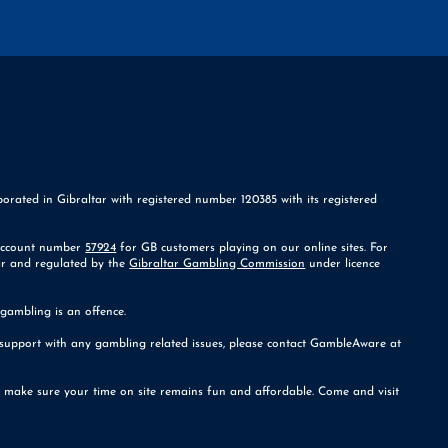
orated in Gibraltar with registered number 120385 with its registered
 account number
57924
for GB customers playing on our online sites. For
tar and regulated by the
Gibraltar Gambling Commission
under licence
gambling is an offence.
 support with any gambling related issues, please contact GambleAware at
u make sure your time on site remains fun and affordable. Come and visit