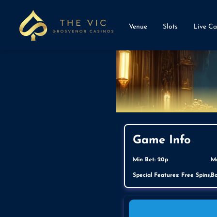
Venue
Slots
Live Ca
Game Info
Min Bet: 20p
Ma
Special Features: Free Spins,