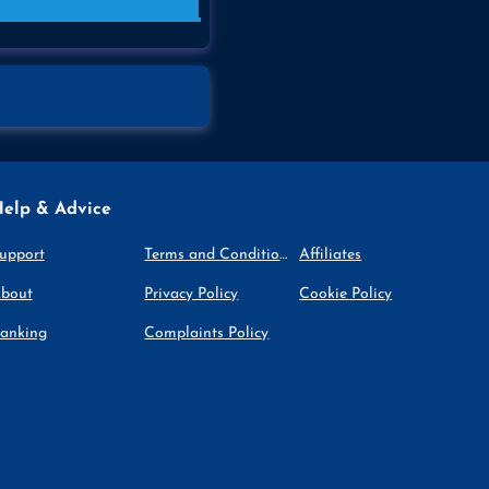
elp & Advice
upport
Terms and Conditions
Affiliates
bout
Privacy Policy
Cookie Policy
anking
Complaints Policy