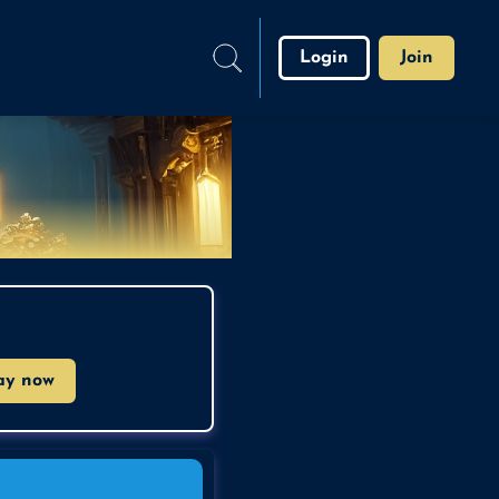
Login
Join
ay now