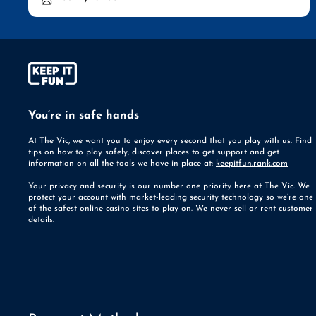
You’re in safe hands
At The Vic, we want you to enjoy every second that you play with us. Find
tips on how to play safely, discover places to get support and get
information on all the tools we have in place at:
keepitfun.rank.com
Your privacy and security is our number one priority here at The Vic. We
protect your account with market-leading security technology so we’re one
of the safest online casino sites to play on. We never sell or rent customer
details.