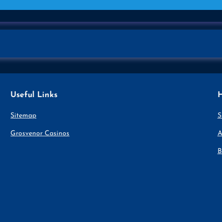
lays and pay. RTP = 96.06%
Useful Links
H
Sitemap
S
Grosvenor Casinos
A
B