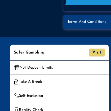
Terms And Conditions
Malfunction voids all p
Safer Gambling
Visit
Net Deposit Limits
Take A Break
Self Exclusion
Reality Check