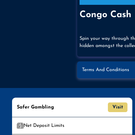
Congo Cash
Spin your way through the
hidden amongst the collec
Terms And Conditions
Malfunction voids all pla
Safer Gambling
Visit
Net Deposit Limits