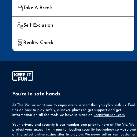
Take A Break
Self Exclusion
Reality Check
You’re in safe hands
At The Vic, we want you to enjoy every second that you play with us. Find
tips on how to play safely, discover places to get support and get
information on all the tools we have in place at:
keepitfun.rank.com
Your privacy and security is our number one priority here at The Vic. We
protect your account with market-leading security technology so we’re one
of the safest online casino sites to play on. We never sell or rent customer