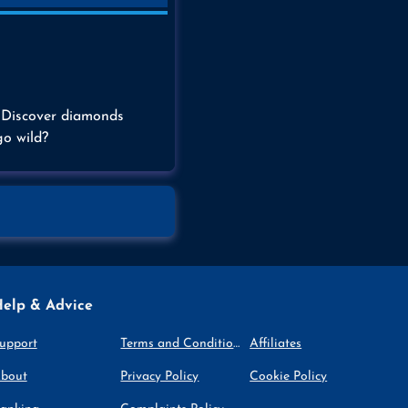
. Discover diamonds
go wild?
elp & Advice
upport
Terms and Conditions
Affiliates
bout
Privacy Policy
Cookie Policy