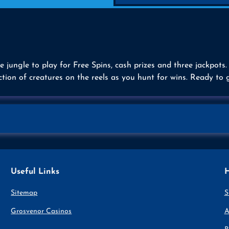
 jungle to play for Free Spins, cash prizes and three jackpots
tion of creatures on the reels as you hunt for wins. Ready to 
ys and pay. RTP = 94.50%
Useful Links
H
Sitemap
S
Grosvenor Casinos
A