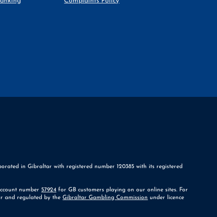
anking
Complaints Policy
orated in Gibraltar with registered number 120385 with its registered
 account number
57924
for GB customers playing on our online sites. For
tar and regulated by the
Gibraltar Gambling Commission
under licence