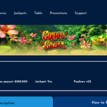
sino
Jackpots
Table
Promotions
Support
x payout: £250,000
Jackpot: Yes
Paylines: 432
How to 
scription