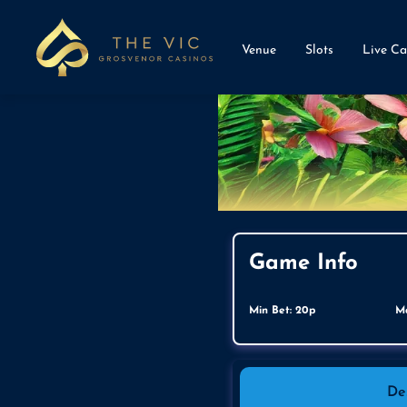
Venue
Slots
Live Ca
Game Info
Min Bet: 20p
Ma
De