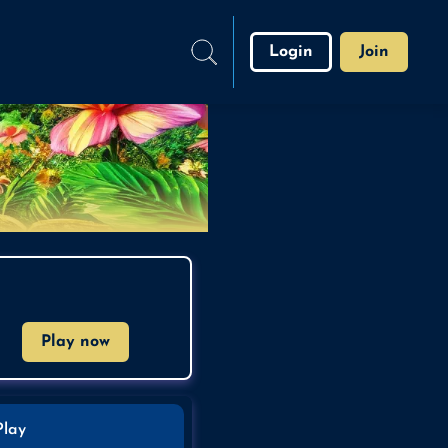
Login
Join
Play now
Play