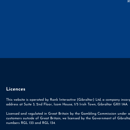
B
Licences
This website is operated by Rank Interactive (Gibraltar) Ltd, a company incorp
address at Suite 3, 2nd Floor, Icom House, 1/5 Irish Town, Gibraltar GX11 1AA.
Licensed and regulated in Great Britain by the Gambling Commission under
customers outside of Great Britain, we licensed by the Government of Gibral
numbers RGL 133 and RGL 134.