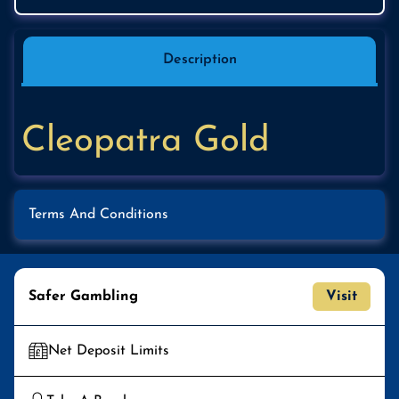
Description
Cleopatra Gold
Terms And Conditions
Malfunction voids all plays and pay. RTP = 95.97%
Safer Gambling
Visit
Net Deposit Limits