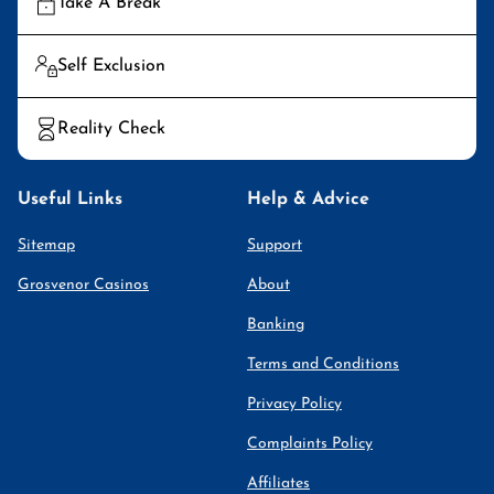
Take A Break
Self Exclusion
Reality Check
Useful Links
Help & Advice
Sitemap
Support
Grosvenor Casinos
About
Banking
Terms and Conditions
Privacy Policy
Complaints Policy
Affiliates