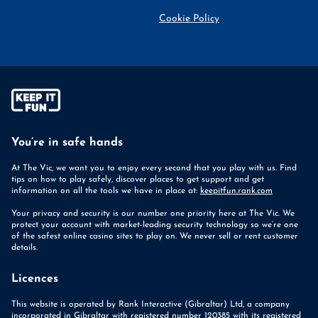
Cookie Policy
You’re in safe hands
At The Vic, we want you to enjoy every second that you play with us. Find
tips on how to play safely, discover places to get support and get
information on all the tools we have in place at:
keepitfun.rank.com
Your privacy and security is our number one priority here at The Vic. We
protect your account with market-leading security technology so we’re one
of the safest online casino sites to play on. We never sell or rent customer
details.
Licences
This website is operated by Rank Interactive (Gibraltar) Ltd, a company
incorporated in Gibraltar with registered number 120385 with its registered