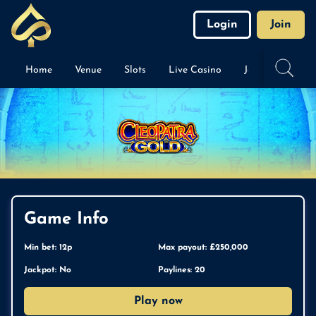
Login
Join
Home
Venue
Slots
Live Casino
Jackpots
Ta
Game Info
Min bet: 12p
Max payout: £250,000
Jackpot: No
Paylines: 20
Play now