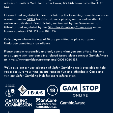
address at Suite 3, 2nd Floor, Icom House, 1/5 Irish Town, Gibraltar GX11
1AA.
Licensed and regulated in Great Britain by the Gambling Commission under
account number
57924
for GB customers playing on our online sites. For
customers outside of Great Britain, we licensed by the Government of
Gibraltar and regulated by the
Gibraltar Gambling Commission
under
licence numbers RGL 133 and RGL 134.
Only players above the age of 18 are permitted to play our games.
Underage gambling is an offence.
Please gamble responsibly and only spend what you can afford. For help
and support with any gambling related issues, please contact GambleAware
at
https://www.gambleaware.org/
and 0808 8020 133.
We’ve also got a huge selection of Safer Gambling tools available to help
you make sure your time on site remains fun and affordable. Come and
visit our
Safer Gambling Hub
for more information.