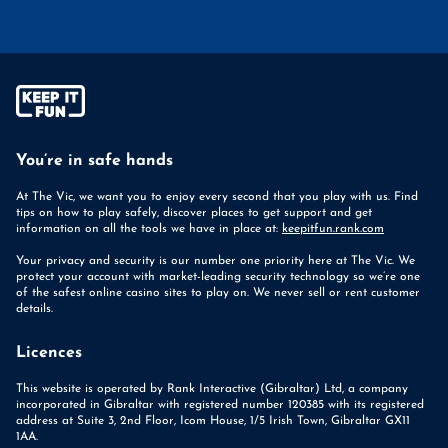
You’re in safe hands
At The Vic, we want you to enjoy every second that you play with us. Find
tips on how to play safely, discover places to get support and get
information on all the tools we have in place at:
keepitfun.rank.com
Your privacy and security is our number one priority here at The Vic. We
protect your account with market-leading security technology so we’re one
of the safest online casino sites to play on. We never sell or rent customer
details.
Licences
This website is operated by Rank Interactive (Gibraltar) Ltd, a company
incorporated in Gibraltar with registered number 120385 with its registered
address at Suite 3, 2nd Floor, Icom House, 1/5 Irish Town, Gibraltar GX11
1AA.