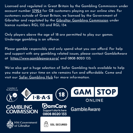
Licensed and regulated in Great Britain by the Gambling Commission under
account number
57924
for GB customers playing on our online sites. For
customers outside of Great Britain, we licensed by the Government of
Gibraltar and regulated by the
Gibraltar Gambling Commission
under
licence numbers RGL 133 and RGL 134.
Only players above the age of 18 are permitted to play our games.
Underage gambling is an offence.
Please gamble responsibly and only spend what you can afford. For help
and support with any gambling related issues, please contact GambleAware
at
https://www.gambleaware.org/
and 0808 8020 133.
We’ve also got a huge selection of Safer Gambling tools available to help
you make sure your time on site remains fun and affordable. Come and
visit our
Safer Gambling Hub
for more information.