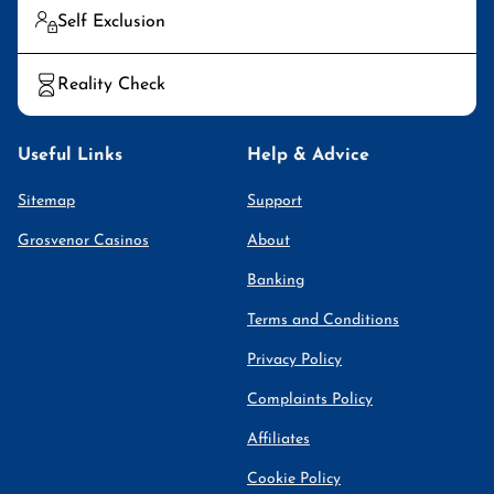
Self Exclusion
Reality Check
Useful Links
Help & Advice
Sitemap
Support
Grosvenor Casinos
About
Banking
Terms and Conditions
Privacy Policy
Complaints Policy
Affiliates
Cookie Policy