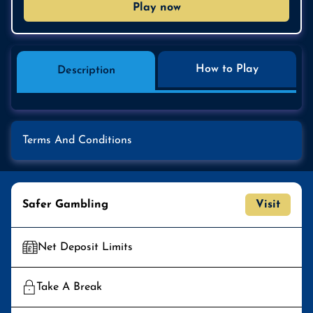
Play now
How to Play
Description
Terms And Conditions
Malfunction voids all plays and pay. RTP = 96.53%.
Safer Gambling
Visit
Net Deposit Limits
Take A Break