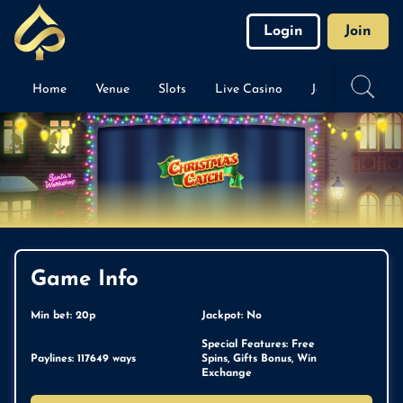
Login
Join
Home
Venue
Slots
Live Casino
Jackpots
Ta
Game Info
Min bet: 20p
Jackpot: No
Special Features: Free
Paylines: 117649 ways
Spins, Gifts Bonus, Win
Exchange