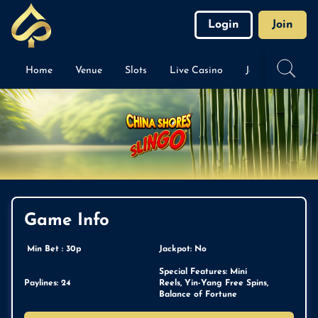
Login
Join
Home
Venue
Slots
Live Casino
Jackpots
Ta
Game Info
Min Bet : 30p
Jackpot: No
Special Features: Mini
Paylines: 24
Reels, Yin-Yang Free Spins,
Balance of Fortune