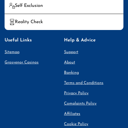
Self Exclusion
Reality Check
Useful Links
Help & Advice
Sitemap
Support
Grosvenor Casinos
About
Banking
Terms and Conditions
Privacy Policy
Complaints Policy
Affiliates
Cookie Policy