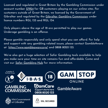
Licensed and regulated in Great Britain by the Gambling Commission under
account number
57924
for GB customers playing on our online sites. For
customers outside of Great Britain, we licensed by the Government of
Gibraltar and regulated by the
Gibraltar Gambling Commission
under
licence numbers RGL 133 and RGL 134.
Only players above the age of 18 are permitted to play our games.
Underage gambling is an offence.
Please gamble responsibly and only spend what you can afford. For help
and support with any gambling related issues, please contact GambleAware
at
https://www.gambleaware.org/
and 0808 8020 133.
We’ve also got a huge selection of Safer Gambling tools available to help
you make sure your time on site remains fun and affordable. Come and
visit our
Safer Gambling Hub
for more information.