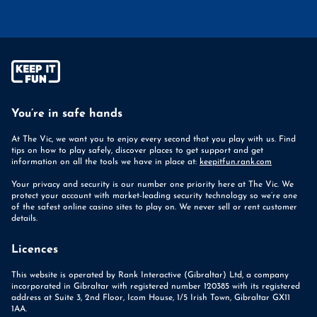
You’re in safe hands
At The Vic, we want you to enjoy every second that you play with us. Find
tips on how to play safely, discover places to get support and get
information on all the tools we have in place at:
keepitfun.rank.com
Your privacy and security is our number one priority here at The Vic. We
protect your account with market-leading security technology so we’re one
of the safest online casino sites to play on. We never sell or rent customer
details.
Licences
This website is operated by Rank Interactive (Gibraltar) Ltd, a company
incorporated in Gibraltar with registered number 120385 with its registered
address at Suite 3, 2nd Floor, Icom House, 1/5 Irish Town, Gibraltar GX11
1AA.