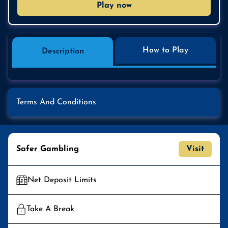
Play now
How to Play
Description
Terms And Conditions
Malfunction voids all plays and pay. RTP = 94.07%.
Safer Gambling
Visit
Net Deposit Limits
Take A Break