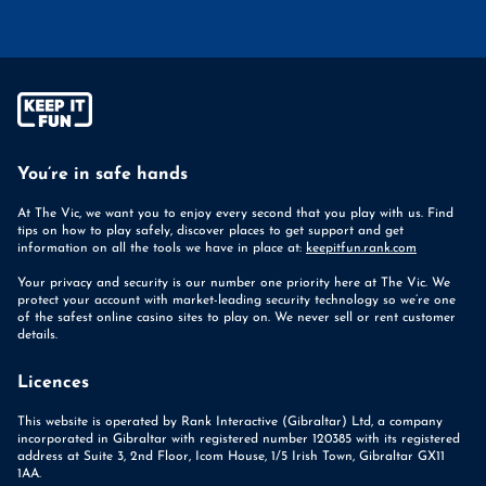
You’re in safe hands
At The Vic, we want you to enjoy every second that you play with us. Find
tips on how to play safely, discover places to get support and get
information on all the tools we have in place at:
keepitfun.rank.com
Your privacy and security is our number one priority here at The Vic. We
protect your account with market-leading security technology so we’re one
of the safest online casino sites to play on. We never sell or rent customer
details.
Licences
This website is operated by Rank Interactive (Gibraltar) Ltd, a company
incorporated in Gibraltar with registered number 120385 with its registered
address at Suite 3, 2nd Floor, Icom House, 1/5 Irish Town, Gibraltar GX11
1AA.