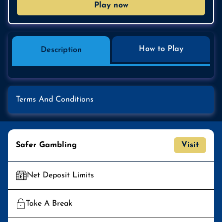
Play now
How to Play
Description
Terms And Conditions
Malfunction voids all plays and pay. RTP = 94.40%
Safer Gambling
Visit
Net Deposit Limits
Take A Break