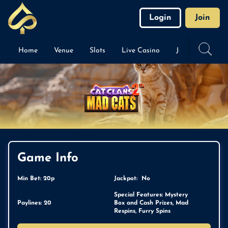
Login
Join
Home
Venue
Slots
Live Casino
Jackpots
Ta
Game Info
Min Bet: 20p
Jackpot: No
Special Features: Mystery
Paylines: 20
Box and Cash Prizes, Mad
Respins, Furry Spins