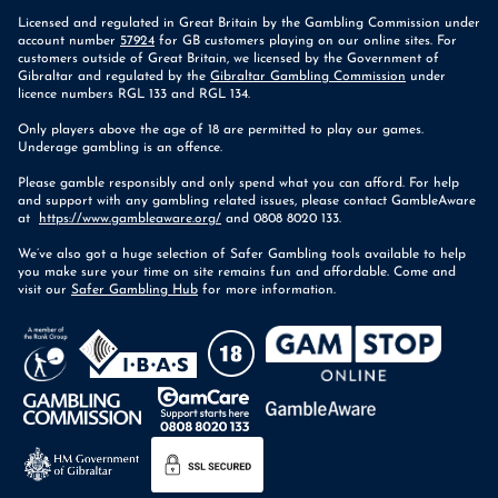
Licensed and regulated in Great Britain by the Gambling Commission under
account number
57924
for GB customers playing on our online sites. For
customers outside of Great Britain, we licensed by the Government of
Gibraltar and regulated by the
Gibraltar Gambling Commission
under
licence numbers RGL 133 and RGL 134.
Only players above the age of 18 are permitted to play our games.
Underage gambling is an offence.
Please gamble responsibly and only spend what you can afford. For help
and support with any gambling related issues, please contact GambleAware
at
https://www.gambleaware.org/
and 0808 8020 133.
We’ve also got a huge selection of Safer Gambling tools available to help
you make sure your time on site remains fun and affordable. Come and
visit our
Safer Gambling Hub
for more information.