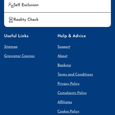
Self Exclusion
Reality Check
Useful Links
Help & Advice
Sitemap
Support
Grosvenor Casinos
About
Banking
Terms and Conditions
Privacy Policy
Complaints Policy
Affiliates
Cookie Policy