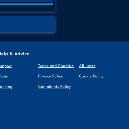
elp & Advice
upport
Terms and Conditions
Affiliates
bout
Privacy Policy
Cookie Policy
anking
Complaints Policy