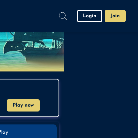
Login
Join
Play now
Play