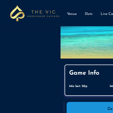
Venue
Slots
Live Ca
Game Info
Min bet: 20p
Ma
De