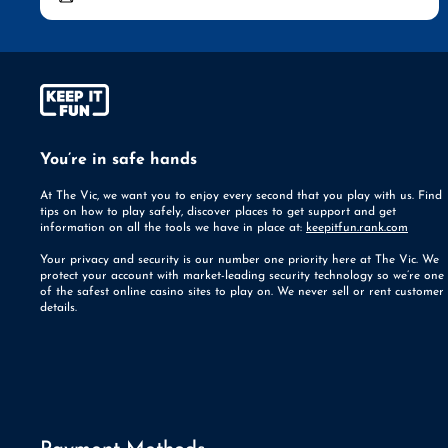
You’re in safe hands
At The Vic, we want you to enjoy every second that you play with us. Find
tips on how to play safely, discover places to get support and get
information on all the tools we have in place at:
keepitfun.rank.com
Your privacy and security is our number one priority here at The Vic. We
protect your account with market-leading security technology so we’re one
of the safest online casino sites to play on. We never sell or rent customer
details.