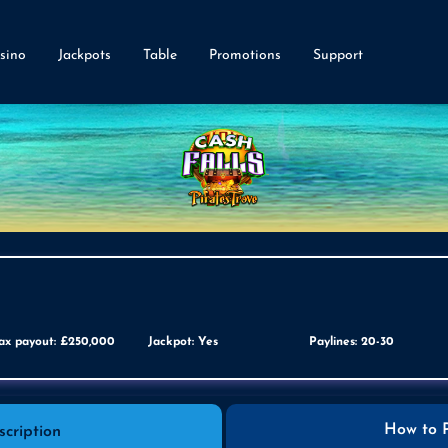
sino
Jackpots
Table
Promotions
Support
x payout: £250,000
Jackpot: Yes
Paylines: 20-30
How to 
scription