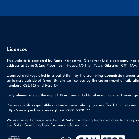
Licences
This website is operated by Rank Interactive (Gibraltar) Ltd, a company incorp
address at Suite 3, 2nd Floor, Icom House, 1/5 Irish Town, Gibraltar GX11 1AA.
Licensed and regulated in Great Britain by the Gambling Commission under
customers outside of Great Britain, we licensed by the Government of Gibral
numbers RGL 133 and RGL 134.
Only players above the age of 18 are permitted to play our games. Underage 
Please gamble responsibly and only spend what you can afford. For help and
https://www.gambleaware.org/
and 0808 8020 133.
We’ve also got a huge selection of Safer Gambling tools available to help yo
our
Safer Gambling Hub
for more information.