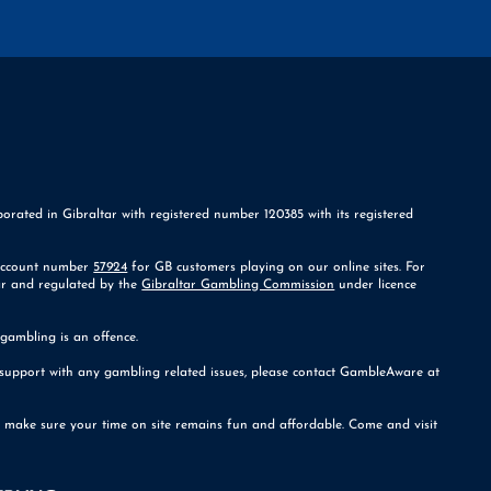
orated in Gibraltar with registered number 120385 with its registered
 account number
57924
for GB customers playing on our online sites. For
tar and regulated by the
Gibraltar Gambling Commission
under licence
gambling is an offence.
 support with any gambling related issues, please contact GambleAware at
u make sure your time on site remains fun and affordable. Come and visit