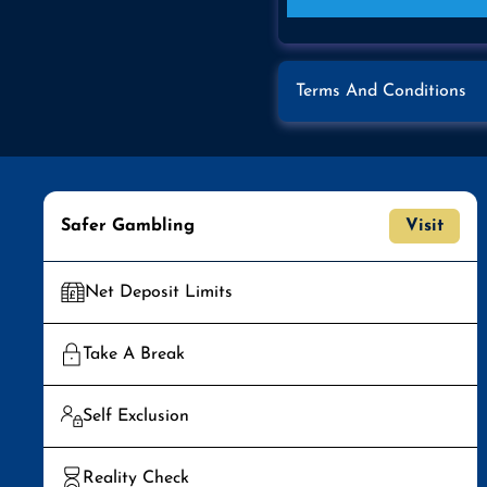
Terms And Conditions
Malfunction voids all pla
Safer Gambling
Visit
Net Deposit Limits
Take A Break
Self Exclusion
Reality Check