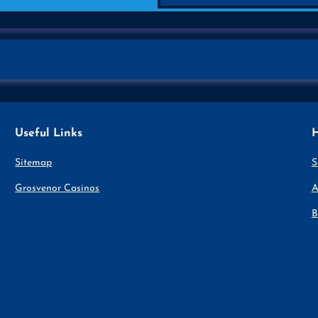
ys and pay. RTP = 94.00%.
Useful Links
H
Sitemap
S
Grosvenor Casinos
A
B