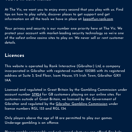
At The Vic, we want you to enjoy every second that you play with us. Find
tips on how to play safely, discover places to get support and get
information on all the tools we have in place at:
keepitfun.rank.com
Your privacy and security is our number one priority here at The Vic. We
protect your account with market-leading security technology so we’re one
of the safest online casino sites to play on. We never sell or rent customer
details.
Licences
This website is operated by Rank Interactive (Gibraltar) Ltd, a company
incorporated in Gibraltar with registered number 120385 with its registered
address at Suite 3, 2nd Floor, Icom House, 1/5 Irish Town, Gibraltar GX11
1AA.
Licensed and regulated in Great Britain by the Gambling Commission under
account number
57924
for GB customers playing on our online sites. For
customers outside of Great Britain, we licensed by the Government of
Gibraltar and regulated by the
Gibraltar Gambling Commission
under
licence numbers RGL 133 and RGL 134.
Only players above the age of 18 are permitted to play our games.
Underage gambling is an offence.