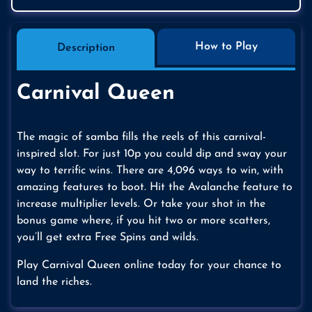
How to Play
Description
Carnival Queen
The magic of samba fills the reels of this carnival-
inspired slot. For just 10p you could dip and sway your
way to terrific wins. There are 4,096 ways to win, with
amazing features to boot. Hit the Avalanche feature to
increase multiplier levels. Or take your shot in the
bonus game where, if you hit two or more scatters,
you’ll get extra Free Spins and wilds.
Play Carnival Queen online today for your chance to
land the riches.