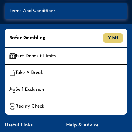
Terms And Conditions
Malfunction voids all plays and pay. RTP = 96.10%
Safer Gambling
Visit
Net Deposit Limits
Take A Break
Self Exclusion
Reality Check
Useful Links
Help & Advice