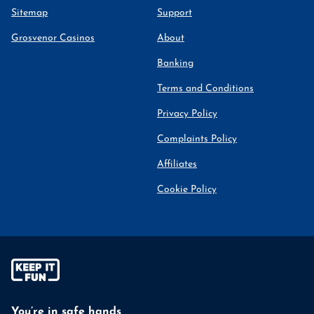
Sitemap
Support
Grosvenor Casinos
About
Banking
Terms and Conditions
Privacy Policy
Complaints Policy
Affiliates
Cookie Policy
You’re in safe hands