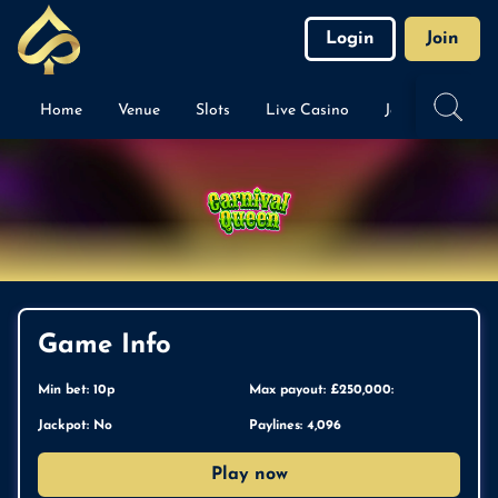
Login
Join
Home
Venue
Slots
Live Casino
Jackpots
Ta
Game Info
Min bet: 10p
Max payout: £250,000:
Jackpot: No
Paylines: 4,096
Play now