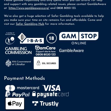
Please gamble responsibly and only spend what you can afford. For help
and support with any gambling related issues, please contact GambleAware
at
https://www.gambleaware.org/
and 0808 8020 133.
We’ve also got a huge selection of Safer Gambling tools available to help
you make sure your time on site remains fun and affordable. Come and
visit our
Safer Gambling Hub
for more information.
Payment Methods