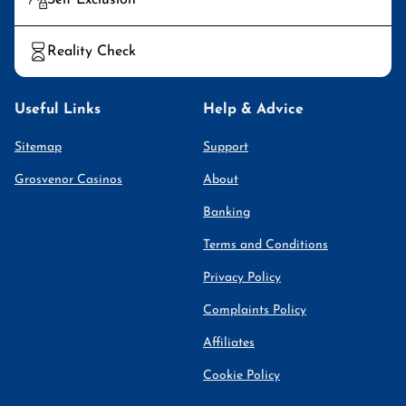
Reality Check
Useful Links
Help & Advice
Sitemap
Support
Grosvenor Casinos
About
Banking
Terms and Conditions
Privacy Policy
Complaints Policy
Affiliates
Cookie Policy