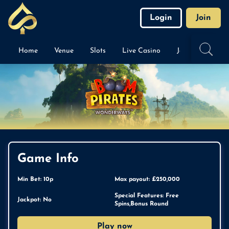
Login
Join
Home
Venue
Slots
Live Casino
Jackpots
Ta
Game Info
Min Bet: 10p
Max payout: £250,000
Special Features: Free
Jackpot: No
Spins,Bonus Round
Play now