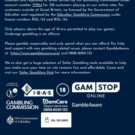
Licensed and regulated in Great Britain by the Gambling Commission under
account number
57924
for GB customers playing on our online sites. For
customers outside of Great Britain, we licensed by the Government of
Gibraltar and regulated by the
Gibraltar Gambling Commission
under
licence numbers RGL 133 and RGL 134.
Only players above the age of 18 are permitted to play our games.
Underage gambling is an offence.
Please gamble responsibly and only spend what you can afford. For help
and support with any gambling related issues, please contact GambleAware
at
https://www.gambleaware.org/
and 0808 8020 133.
We’ve also got a huge selection of Safer Gambling tools available to help
you make sure your time on site remains fun and affordable. Come and
visit our
Safer Gambling Hub
for more information.