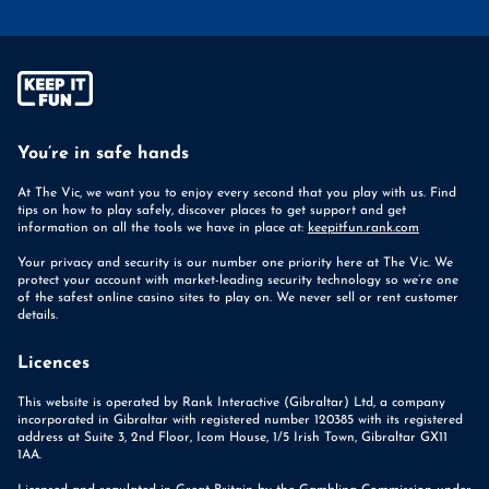
You’re in safe hands
At The Vic, we want you to enjoy every second that you play with us. Find
tips on how to play safely, discover places to get support and get
information on all the tools we have in place at:
keepitfun.rank.com
Your privacy and security is our number one priority here at The Vic. We
protect your account with market-leading security technology so we’re one
of the safest online casino sites to play on. We never sell or rent customer
details.
Licences
This website is operated by Rank Interactive (Gibraltar) Ltd, a company
incorporated in Gibraltar with registered number 120385 with its registered
address at Suite 3, 2nd Floor, Icom House, 1/5 Irish Town, Gibraltar GX11
1AA.