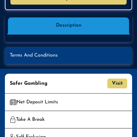
Description
Terms And Conditions
Malfunction voids all plays and pay. RTP = 96.19%
Safer Gambling
Visit
Net Deposit Limits
Take A Break
Self Exclusion