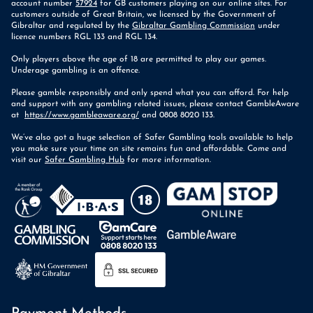
account number
57924
for GB customers playing on our online sites. For
customers outside of Great Britain, we licensed by the Government of
Gibraltar and regulated by the
Gibraltar Gambling Commission
under
licence numbers RGL 133 and RGL 134.
Only players above the age of 18 are permitted to play our games.
Underage gambling is an offence.
Please gamble responsibly and only spend what you can afford. For help
and support with any gambling related issues, please contact GambleAware
at
https://www.gambleaware.org/
and 0808 8020 133.
We’ve also got a huge selection of Safer Gambling tools available to help
you make sure your time on site remains fun and affordable. Come and
visit our
Safer Gambling Hub
for more information.