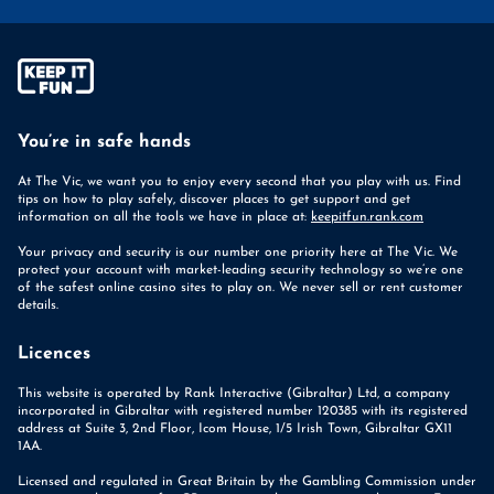
You’re in safe hands
At The Vic, we want you to enjoy every second that you play with us. Find
tips on how to play safely, discover places to get support and get
information on all the tools we have in place at:
keepitfun.rank.com
Your privacy and security is our number one priority here at The Vic. We
protect your account with market-leading security technology so we’re one
of the safest online casino sites to play on. We never sell or rent customer
details.
Licences
This website is operated by Rank Interactive (Gibraltar) Ltd, a company
incorporated in Gibraltar with registered number 120385 with its registered
address at Suite 3, 2nd Floor, Icom House, 1/5 Irish Town, Gibraltar GX11
1AA.
Licensed and regulated in Great Britain by the Gambling Commission under