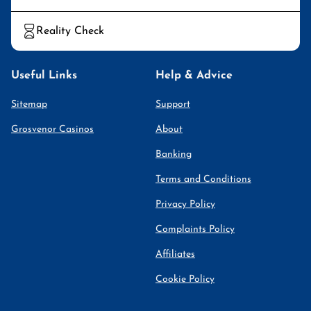
Reality Check
Useful Links
Help & Advice
Sitemap
Support
Grosvenor Casinos
About
Banking
Terms and Conditions
Privacy Policy
Complaints Policy
Affiliates
Cookie Policy