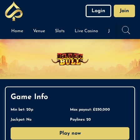
Login
Join
Home
Venue
Slots
Live Casino
Jackpots
Ta
Game Info
Min bet: 20p
Max payout: £250,000
Jackpot: No
Paylines: 20
Play now