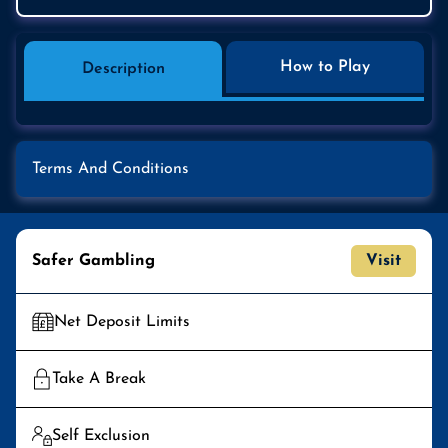
How to Play
Description
Terms And Conditions
Malfunction voids all plays and pay. RTP = 94.24%.
Safer Gambling
Visit
Net Deposit Limits
Take A Break
Self Exclusion