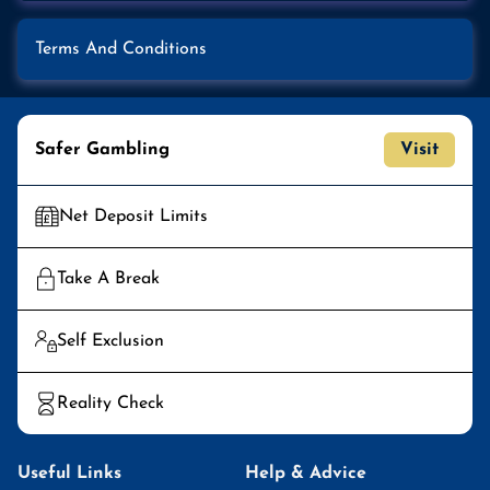
Terms And Conditions
Malfunction voids all plays and pay. RTP = 94.50%.
Safer Gambling
Visit
Net Deposit Limits
Take A Break
Self Exclusion
Reality Check
Useful Links
Help & Advice