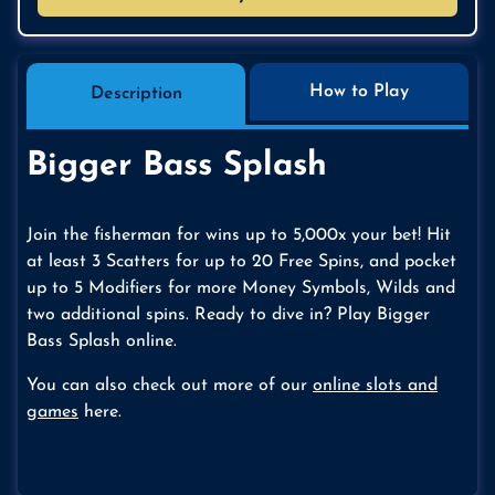
How to Play
Description
Bigger Bass Splash
Join the fisherman for wins up to 5,000x your bet! Hit
at least 3 Scatters for up to 20 Free Spins, and pocket
up to 5 Modifiers for more Money Symbols, Wilds and
two additional spins. Ready to dive in? Play Bigger
Bass Splash online.
You can also check out more of our
online slots and
games
here.