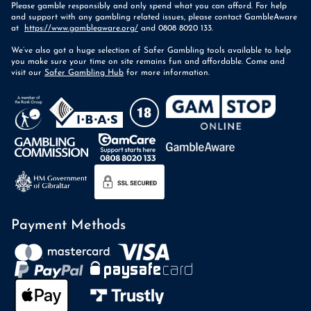
Please gamble responsibly and only spend what you can afford. For help
and support with any gambling related issues, please contact GambleAware
at
https://www.gambleaware.org/
and 0808 8020 133.
We’ve also got a huge selection of Safer Gambling tools available to help
you make sure your time on site remains fun and affordable. Come and
visit our
Safer Gambling Hub
for more information.
Payment Methods