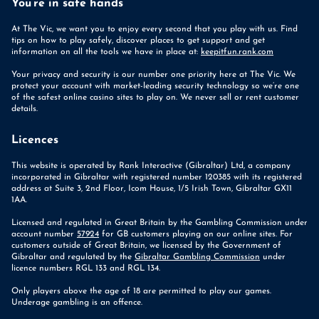
You’re in safe hands
At The Vic, we want you to enjoy every second that you play with us. Find
tips on how to play safely, discover places to get support and get
information on all the tools we have in place at:
keepitfun.rank.com
Your privacy and security is our number one priority here at The Vic. We
protect your account with market-leading security technology so we’re one
of the safest online casino sites to play on. We never sell or rent customer
details.
Licences
This website is operated by Rank Interactive (Gibraltar) Ltd, a company
incorporated in Gibraltar with registered number 120385 with its registered
address at Suite 3, 2nd Floor, Icom House, 1/5 Irish Town, Gibraltar GX11
1AA.
Licensed and regulated in Great Britain by the Gambling Commission under
account number
57924
for GB customers playing on our online sites. For
customers outside of Great Britain, we licensed by the Government of
Gibraltar and regulated by the
Gibraltar Gambling Commission
under
licence numbers RGL 133 and RGL 134.
Only players above the age of 18 are permitted to play our games.
Underage gambling is an offence.