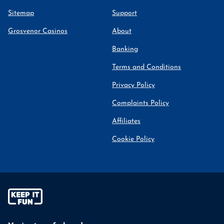
Sitemap
Support
Grosvenor Casinos
About
Banking
Terms and Conditions
Privacy Policy
Complaints Policy
Affiliates
Cookie Policy