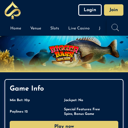
Login
Join
Home
Venue
Slots
Live Casino
Jackpots
Ta
Game Info
Min Bet: 10p
Jackpot: No
Special Features: Free
Paylines: 12
Spins, Bonus Game
Play now