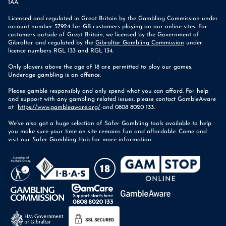
1AA.
Licensed and regulated in Great Britain by the Gambling Commission under
account number
57924
for GB customers playing on our online sites. For
customers outside of Great Britain, we licensed by the Government of
Gibraltar and regulated by the
Gibraltar Gambling Commission
under
licence numbers RGL 133 and RGL 134.
Only players above the age of 18 are permitted to play our games.
Underage gambling is an offence.
Please gamble responsibly and only spend what you can afford. For help
and support with any gambling related issues, please contact GambleAware
at
https://www.gambleaware.org/
and 0808 8020 133.
We’ve also got a huge selection of Safer Gambling tools available to help
you make sure your time on site remains fun and affordable. Come and
visit our
Safer Gambling Hub
for more information.