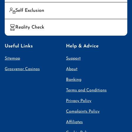
Self Exclusion
Reality Check
Useful Links
Help & Advice
Sitemap
Support
Grosvenor Casinos
About
Banking
Terms and Conditions
Privacy Policy
Complaints Policy
Affiliates