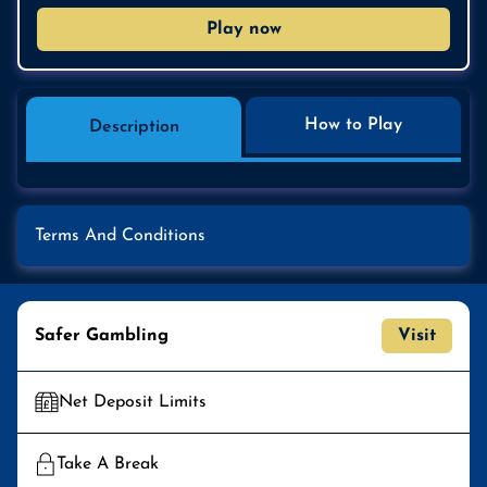
Play now
How to Play
Description
Terms And Conditions
Malfunction voids all plays and pay. RTP = 94.80%.
Safer Gambling
Visit
Net Deposit Limits
Take A Break