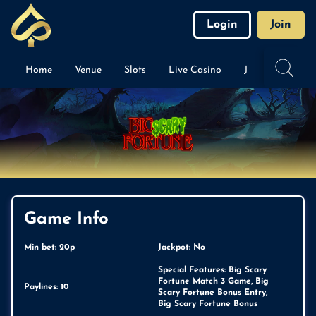
Login
Join
Home
Venue
Slots
Live Casino
Jackpots
Ta
Game Info
Min bet: 20p
Jackpot: No
Special Features: Big Scary
Fortune Match 3 Game, Big
Paylines: 10
Scary Fortune Bonus Entry,
Big Scary Fortune Bonus