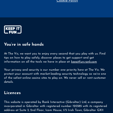
Cookie Policy
You’re in safe hands
At The Vic, we want you to enjoy every second that you play with us. Find
tips on how to play safely, discover places to get support and get
information on all the tools we have in place at:
keepitfun.rank.com
Your privacy and security is our number one priority here at The Vic. We
protect your account with market-leading security technology so we’re one
of the safest online casino sites to play on. We never sell or rent customer
details.
Licences
This website is operated by Rank Interactive (Gibraltar) Ltd, a company
incorporated in Gibraltar with registered number 120385 with its registered
address at Suite 3, 2nd Floor, Icom House, 1/5 Irish Town, Gibraltar GX11