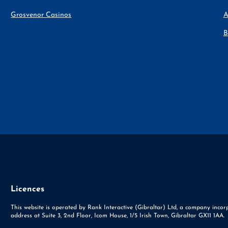
Grosvenor Casinos
A
B
Licences
This website is operated by Rank Interactive (Gibraltar) Ltd, a company incorp
address at Suite 3, 2nd Floor, Icom House, 1/5 Irish Town, Gibraltar GX11 1AA.