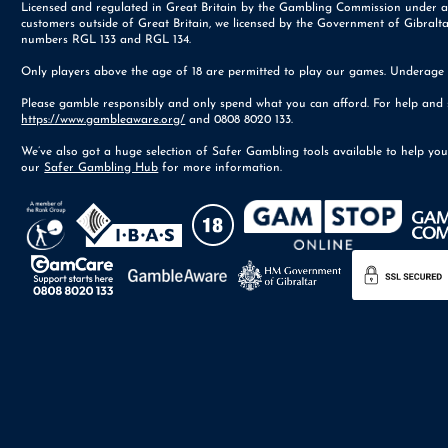
Licensed and regulated in Great Britain by the Gambling Commission under
customers outside of Great Britain, we licensed by the Government of Gibral
numbers RGL 133 and RGL 134.
Only players above the age of 18 are permitted to play our games. Underage 
Please gamble responsibly and only spend what you can afford. For help and
https://www.gambleaware.org/
and 0808 8020 133.
We’ve also got a huge selection of Safer Gambling tools available to help yo
our
Safer Gambling Hub
for more information.