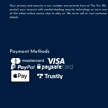
Your privacy and security is our number one priority here at The Vic. We
protect your account with market-leading security technology so we’re one
of the safest online casino sites to play on. We never sell or rent customer
details.
Payment Methods