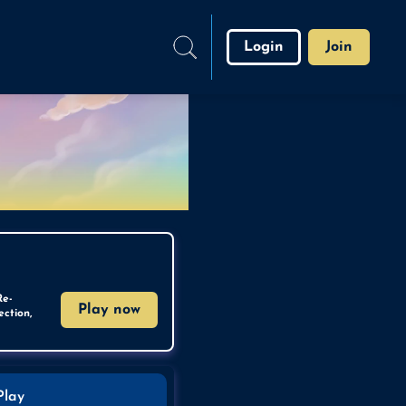
Login
Join
Re-
Play now
ection,
Play