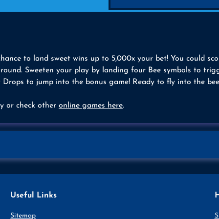
chance to land sweet wins up to 5,000x your bet! You could sc
 round. Sweeten your play by landing four Bee symbols to trigg
 Drops to jump into the bonus game! Ready to fly into the be
ay or check other
online games here
.
s and pay. RTP = 94.14%.
Useful Links
H
Sitemap
S