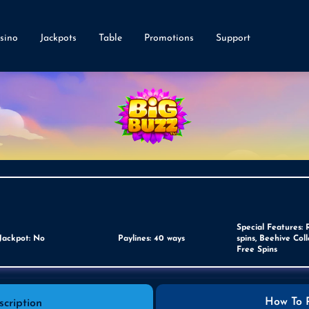
sino
Jackpots
Table
Promotions
Support
Special Features: 
Jackpot: No
Paylines: 40 ways
spins, Beehive Coll
Free Spins
How To 
scription