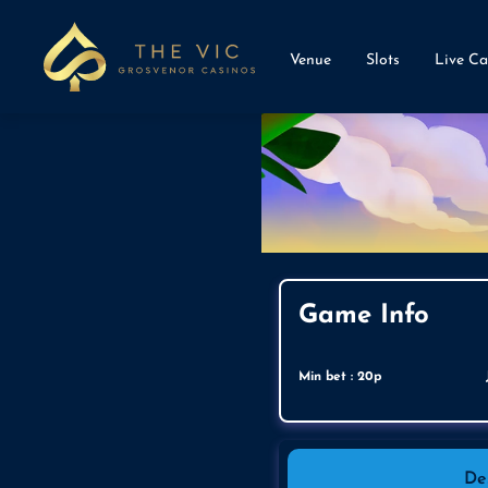
Venue
Slots
Live Ca
Game Info
Min bet : 20p
De