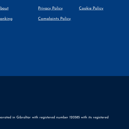
bout
Privacy Policy
Cookie Policy
anking
Complaints Policy
orated in Gibraltar with registered number 120385 with its registered