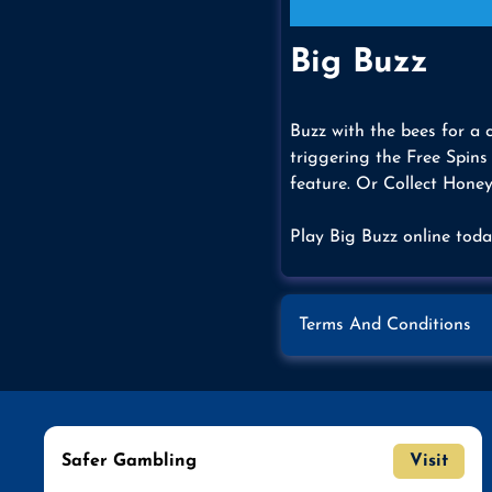
Big Buzz
Buzz with the bees for a 
triggering the Free Spins
feature. Or Collect Honey
Play Big Buzz online tod
Terms And Conditions
Malfunction voids all play
Safer Gambling
Visit