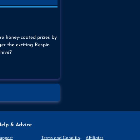
ore honey-coated prizes by
er the exciting Respin
ehive?
elp & Advice
upport
Terms and Conditions
Affiliates