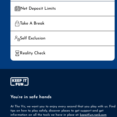
Net Deposit Limits
Take A Break
Self Exclusion
Reality Check
You’re in safe hands
At The Vic, we want you to enjoy every second that you play with us. Find
tips on how to play safely, discover places to get support and get
information on all the tools we have in place at:
keepitfun.rank.com