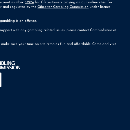
 account number
57924
for GB customers playing on our online sites. For
tar and regulated by the
Gibraltar Gambling Commission
under licence
gambling is an offence.
 support with any gambling related issues, please contact GambleAware at
u make sure your time on site remains fun and affordable. Come and visit