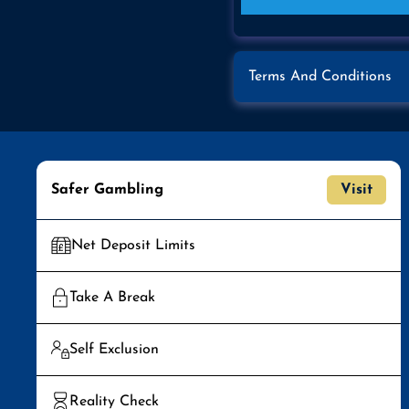
Terms And Conditions
Malfunction voids all play
Safer Gambling
Visit
Net Deposit Limits
Take A Break
Self Exclusion
Reality Check