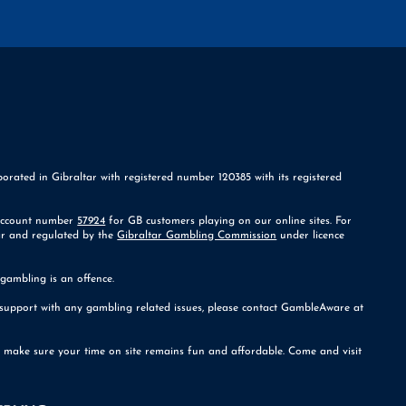
orated in Gibraltar with registered number 120385 with its registered
 account number
57924
for GB customers playing on our online sites. For
tar and regulated by the
Gibraltar Gambling Commission
under licence
gambling is an offence.
 support with any gambling related issues, please contact GambleAware at
u make sure your time on site remains fun and affordable. Come and visit