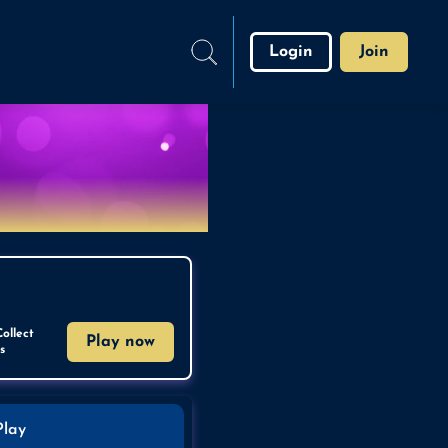
Login
Join
Collect
Play now
s
Play