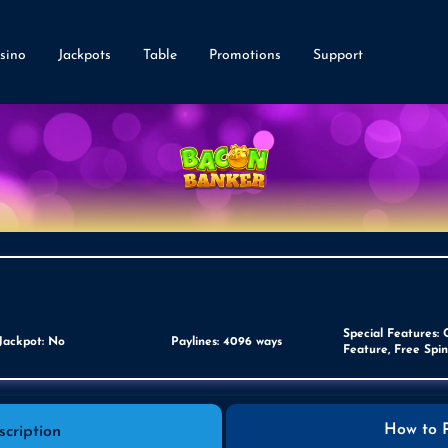
sino
Jackpots
Table
Promotions
Support
Special Features: 
Jackpot: No
Paylines: 4096 ways
Feature, Free Spin
How to 
scription