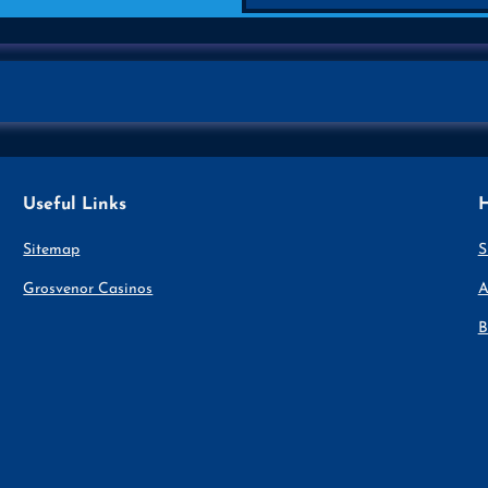
s and pay. RTP = 94.27%.
Useful Links
H
Sitemap
S
Grosvenor Casinos
A
B