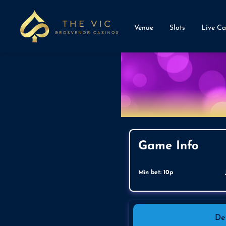
Venue
Slots
Live Ca
Game Info
Min bet: 10p
De