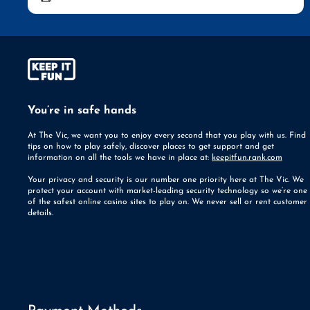
You’re in safe hands
At The Vic, we want you to enjoy every second that you play with us. Find
tips on how to play safely, discover places to get support and get
information on all the tools we have in place at:
keepitfun.rank.com
Your privacy and security is our number one priority here at The Vic. We
protect your account with market-leading security technology so we’re one
of the safest online casino sites to play on. We never sell or rent customer
details.