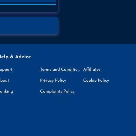
elp & Advice
upport
Terms and Conditions
Affiliates
bout
Privacy Policy
Cookie Policy
anking
Complaints Policy