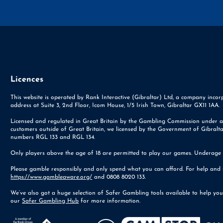
Licences
This website is operated by Rank Interactive (Gibraltar) Ltd, a company incorp
address at Suite 3, 2nd Floor, Icom House, 1/5 Irish Town, Gibraltar GX11 1AA.
Licensed and regulated in Great Britain by the Gambling Commission under
customers outside of Great Britain, we licensed by the Government of Gibral
numbers RGL 133 and RGL 134.
Only players above the age of 18 are permitted to play our games. Underage 
Please gamble responsibly and only spend what you can afford. For help and
https://www.gambleaware.org/
and 0808 8020 133.
We’ve also got a huge selection of Safer Gambling tools available to help yo
our
Safer Gambling Hub
for more information.