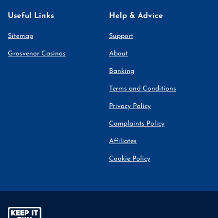
Useful Links
Help & Advice
Sitemap
Support
Grosvenor Casinos
About
Banking
Terms and Conditions
Privacy Policy
Complaints Policy
Affiliates
Cookie Policy