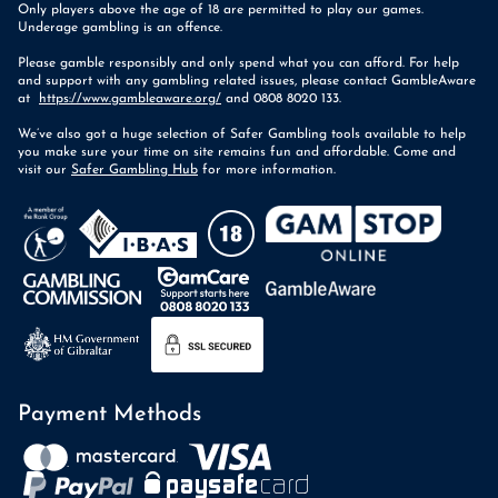
Only players above the age of 18 are permitted to play our games.
Underage gambling is an offence.
Please gamble responsibly and only spend what you can afford. For help
and support with any gambling related issues, please contact GambleAware
at
https://www.gambleaware.org/
and 0808 8020 133.
We’ve also got a huge selection of Safer Gambling tools available to help
you make sure your time on site remains fun and affordable. Come and
visit our
Safer Gambling Hub
for more information.
Payment Methods