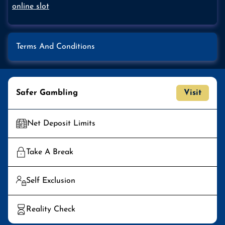
online slot
Terms And Conditions
Malfunction voids all plays and pay. RTP = 94.09%.
Safer Gambling
Visit
Net Deposit Limits
Take A Break
Self Exclusion
Reality Check