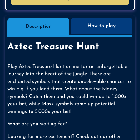
How to play
Description
Aztec Treasure Hunt
Play Aztec Treasure Hunt online for an unforgettable
journey into the heart of the jungle. There are
enchanted symbols that create unbelievable chances to
win big if you land them. What about the Money
symbols? Catch them and you could win up to 1,000x
your bet, while Mask symbols ramp up potential
winnings to 5,000x your bet!
What are you waiting for?
Looking for more excitement? Check out our other