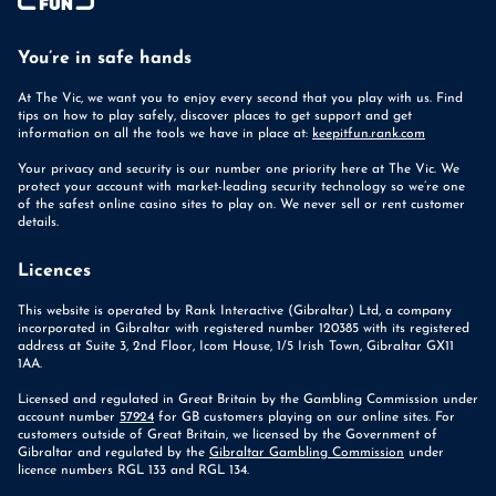
You’re in safe hands
At The Vic, we want you to enjoy every second that you play with us. Find
tips on how to play safely, discover places to get support and get
information on all the tools we have in place at:
keepitfun.rank.com
Your privacy and security is our number one priority here at The Vic. We
protect your account with market-leading security technology so we’re one
of the safest online casino sites to play on. We never sell or rent customer
details.
Licences
This website is operated by Rank Interactive (Gibraltar) Ltd, a company
incorporated in Gibraltar with registered number 120385 with its registered
address at Suite 3, 2nd Floor, Icom House, 1/5 Irish Town, Gibraltar GX11
1AA.
Licensed and regulated in Great Britain by the Gambling Commission under
account number
57924
for GB customers playing on our online sites. For
customers outside of Great Britain, we licensed by the Government of
Gibraltar and regulated by the
Gibraltar Gambling Commission
under
licence numbers RGL 133 and RGL 134.