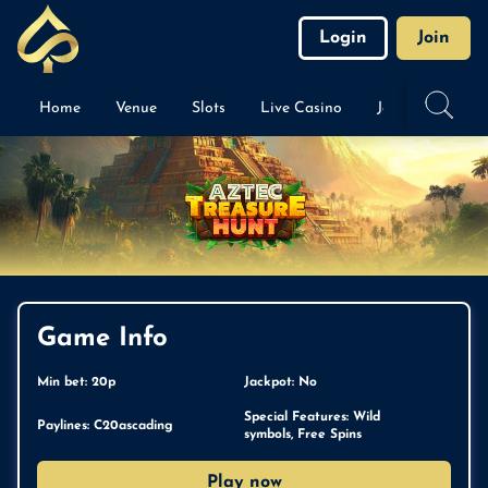
Login
Join
Home
Venue
Slots
Live Casino
Jackpots
Ta
Game Info
Min bet: 20p
Jackpot: No
Special Features: Wild
Paylines: C20ascading
symbols, Free Spins
Play now