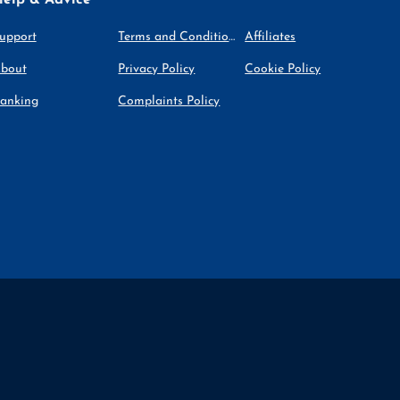
elp & Advice
upport
Terms and Conditions
Affiliates
bout
Privacy Policy
Cookie Policy
anking
Complaints Policy