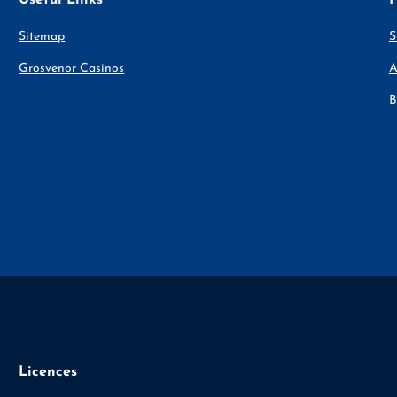
Useful Links
H
Sitemap
S
Grosvenor Casinos
A
B
Licences