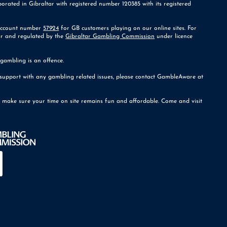
orated in Gibraltar with registered number 120385 with its registered
 account number
57924
for GB customers playing on our online sites. For
tar and regulated by the
Gibraltar Gambling Commission
under licence
gambling is an offence.
 support with any gambling related issues, please contact GambleAware at
u make sure your time on site remains fun and affordable. Come and visit