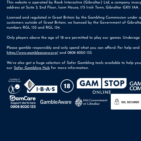
This website is operated by Rank Interactive (Gibraltar) Ltd, a company incorp
address at Suite 3, 2nd Floor, Icom House, 1/5 Irish Town, Gibraltar GX11 1AA.
Licensed and regulated in Great Britain by the Gambling Commission under
customers outside of Great Britain, we licensed by the Government of Gibral
numbers RGL 133 and RGL 134.
Only players above the age of 18 are permitted to play our games. Underage 
Please gamble responsibly and only spend what you can afford. For help and
https://www.gambleaware.org/
and 0808 8020 133.
We’ve also got a huge selection of Safer Gambling tools available to help yo
our
Safer Gambling Hub
for more information.