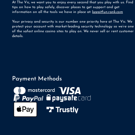
At The Vic, we want you to enjoy every second that you play with us. Find
tips on how to play safely, discover places to get support and get
information on all the tools we have in place at:
keepitfun.rank.com
Your privacy and security is our number one priority here at The Vic. We
protect your account with market-leading security technology so we’re one
of the safest online casino sites to play on. We never sell or rent customer
details.
Payment Methods