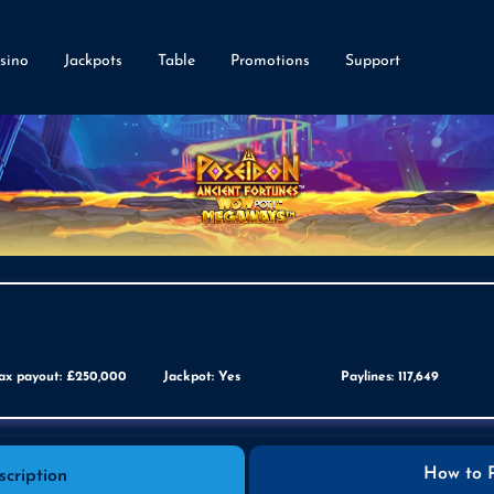
sino
Jackpots
Table
Promotions
Support
x payout: £250,000
Jackpot: Yes
Paylines: 117,649
How to 
scription