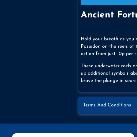
Ancient For
Hold your breath as you d
Poseidon on the reels of 
action from just 10p per 
These underwater reels ar
up additional symbols abo
brave the plunge in searc
Terms And Conditions
Malfunction voids all pla