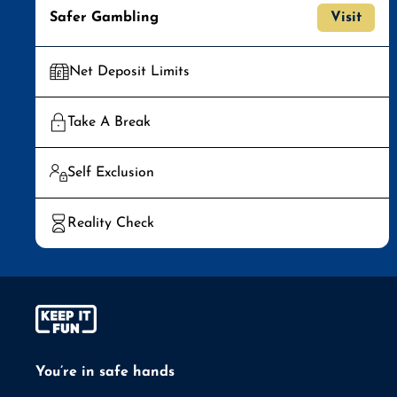
Safer Gambling
Visit
Net Deposit Limits
Take A Break
Self Exclusion
Reality Check
You’re in safe hands