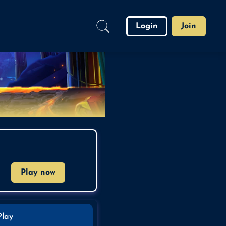
Login
Join
Play now
Play