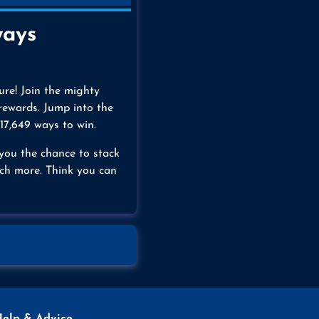
ways
ure! Join the mighty
rewards. Jump into the
17,649 ways to win.
 you the chance to stack
uch more. Think you can