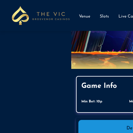
Venue
Slots
Live Ca
Game Info
Min Bet: 10p
Ma
De