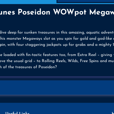
tunes Poseidon WOWpot Mega
ive deep for sunken treasures in this amazing, aquatic advent
this monster Megaways slot as you spin for gold and god-like 
spin, with four staggering jackpots up for grabs and a mighty 1
e loaded with fin-tastic features too, from Extra Reel – giving
ve the usual grid – to Rolling Reels, Wilds, Free Spins and m
h of the treasures of Poseidon?
ys and pay. RTP = 92.23%