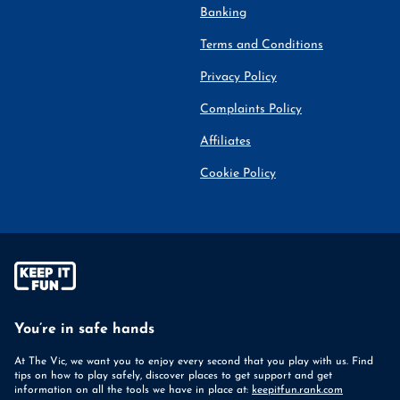
Banking
Terms and Conditions
Privacy Policy
Complaints Policy
Affiliates
Cookie Policy
You’re in safe hands
At The Vic, we want you to enjoy every second that you play with us. Find
tips on how to play safely, discover places to get support and get
information on all the tools we have in place at:
keepitfun.rank.com