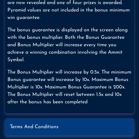
are now revealed and one of four prizes is awarded.
Pyramid values are not included in the bonus minimum
win guarantee.
The bonus guarantee is displayed on the screen along
with the bonus multiplier. Both the Bonus Guarantee
and Bonus Multiplier will increase every time you
achieve a winning combination involving the Ammit
Symbol.
The Bonus Multiplier will increase by 0.5x. The minimum
Bonus guarantee will increase by 10x. Maximum Bonus
Multiplier is 10x. Maximum Bonus Guarantee is 200x.
The Bonus Multiplier will reset between 1.5x and 10x
after the bonus has been completed
Terms And Conditions