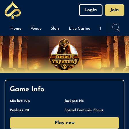
Login
Join
Home
Venue
Slots
Live Casino
Jackpots
Ta
Game Info
Min bet: 10p
Jackpot: No
Paylines: 20
Special Features: Bonus
Play now