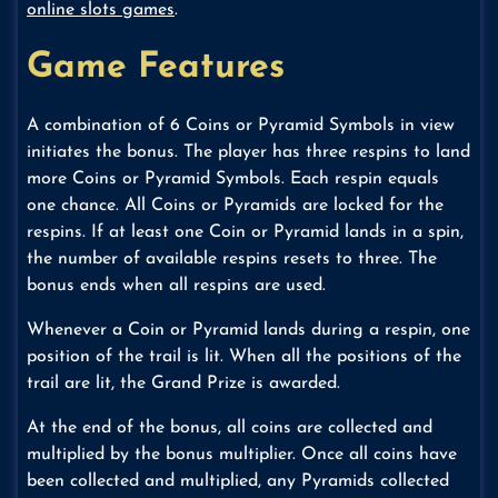
online slots games
.
Game Features
A combination of 6 Coins or Pyramid Symbols in view
initiates the bonus. The player has three respins to land
more Coins or Pyramid Symbols. Each respin equals
one chance. All Coins or Pyramids are locked for the
respins. If at least one Coin or Pyramid lands in a spin,
the number of available respins resets to three. The
bonus ends when all respins are used.
Whenever a Coin or Pyramid lands during a respin, one
position of the trail is lit. When all the positions of the
trail are lit, the Grand Prize is awarded.
At the end of the bonus, all coins are collected and
multiplied by the bonus multiplier. Once all coins have
been collected and multiplied, any Pyramids collected