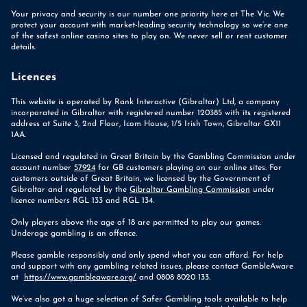
Your privacy and security is our number one priority here at The Vic. We
protect your account with market-leading security technology so we’re one
of the safest online casino sites to play on. We never sell or rent customer
details.
Licences
This website is operated by Rank Interactive (Gibraltar) Ltd, a company
incorporated in Gibraltar with registered number 120385 with its registered
address at Suite 3, 2nd Floor, Icom House, 1/5 Irish Town, Gibraltar GX11
1AA.
Licensed and regulated in Great Britain by the Gambling Commission under
account number
57924
for GB customers playing on our online sites. For
customers outside of Great Britain, we licensed by the Government of
Gibraltar and regulated by the
Gibraltar Gambling Commission
under
licence numbers RGL 133 and RGL 134.
Only players above the age of 18 are permitted to play our games.
Underage gambling is an offence.
Please gamble responsibly and only spend what you can afford. For help
and support with any gambling related issues, please contact GambleAware
at
https://www.gambleaware.org/
and 0808 8020 133.
We’ve also got a huge selection of Safer Gambling tools available to help