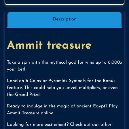
Description
Ammit treasure
Take a spin with the mythical god for wins up to 6,000x
your bet!
Land on 6 Coins or Pyramids Symbols for the Bonus
feature. This could help you unveil multipliers, or even
the Grand Prize!
Ready to indulge in the magic of ancient Egypt? Play
Ammit Treasure online.
Looking for more excitement? Check out our other