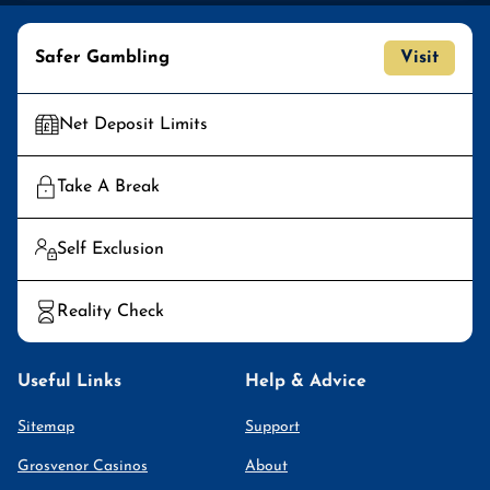
Malfunction voids all plays and pay. RTP = 94.17%.
Safer Gambling
Visit
Net Deposit Limits
Take A Break
Self Exclusion
Reality Check
Useful Links
Help & Advice
Sitemap
Support
Grosvenor Casinos
About