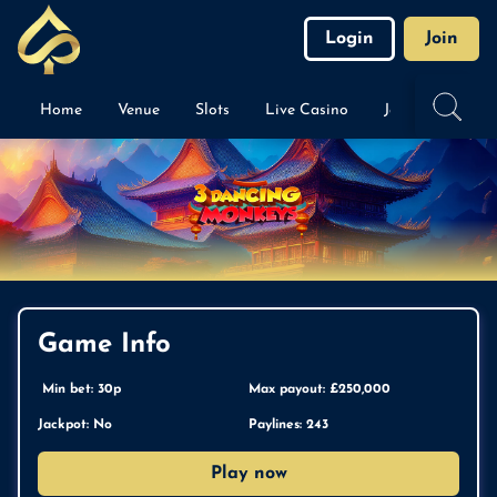
Login
Join
Home
Venue
Slots
Live Casino
Jackpots
Ta
Game Info
Min bet: 30p
Max payout: £250,000
Jackpot: No
Paylines: 243
Play now