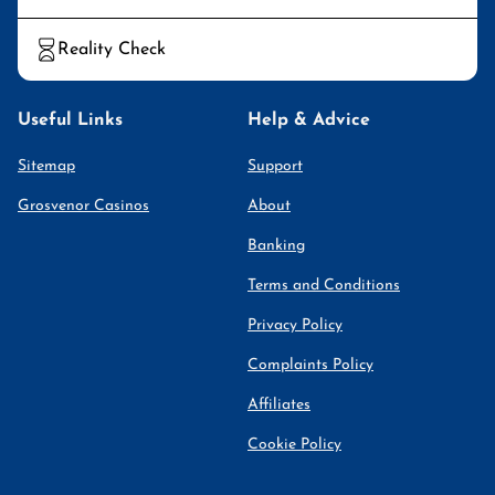
Reality Check
Useful Links
Help & Advice
Sitemap
Support
Grosvenor Casinos
About
Banking
Terms and Conditions
Privacy Policy
Complaints Policy
Affiliates
Cookie Policy