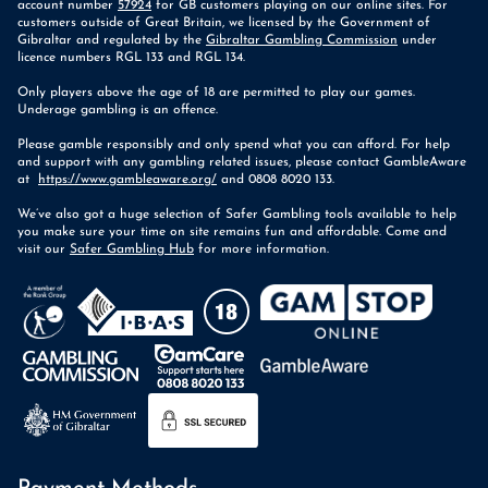
account number
57924
for GB customers playing on our online sites. For
customers outside of Great Britain, we licensed by the Government of
Gibraltar and regulated by the
Gibraltar Gambling Commission
under
licence numbers RGL 133 and RGL 134.
Only players above the age of 18 are permitted to play our games.
Underage gambling is an offence.
Please gamble responsibly and only spend what you can afford. For help
and support with any gambling related issues, please contact GambleAware
at
https://www.gambleaware.org/
and 0808 8020 133.
We’ve also got a huge selection of Safer Gambling tools available to help
you make sure your time on site remains fun and affordable. Come and
visit our
Safer Gambling Hub
for more information.