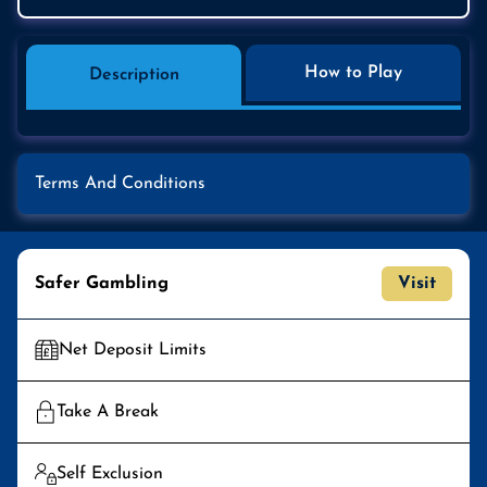
How to Play
Description
Terms And Conditions
Malfunction voids all plays and pay. RTP = 94.00%.
Safer Gambling
Visit
Net Deposit Limits
Take A Break
Self Exclusion