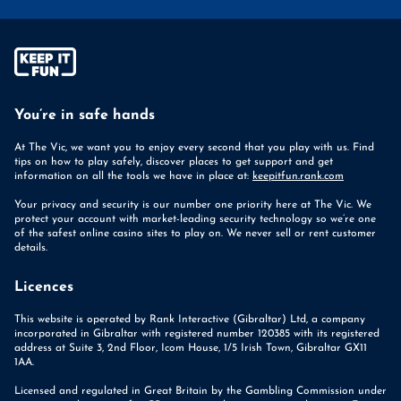
You’re in safe hands
At The Vic, we want you to enjoy every second that you play with us. Find
tips on how to play safely, discover places to get support and get
information on all the tools we have in place at:
keepitfun.rank.com
Your privacy and security is our number one priority here at The Vic. We
protect your account with market-leading security technology so we’re one
of the safest online casino sites to play on. We never sell or rent customer
details.
Licences
This website is operated by Rank Interactive (Gibraltar) Ltd, a company
incorporated in Gibraltar with registered number 120385 with its registered
address at Suite 3, 2nd Floor, Icom House, 1/5 Irish Town, Gibraltar GX11
1AA.
Licensed and regulated in Great Britain by the Gambling Commission under