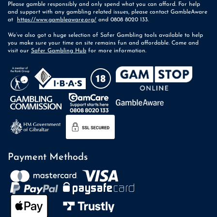
Please gamble responsibly and only spend what you can afford. For help
and support with any gambling related issues, please contact GambleAware
at
https://www.gambleaware.org/
and 0808 8020 133.
We’ve also got a huge selection of Safer Gambling tools available to help
you make sure your time on site remains fun and affordable. Come and
visit our
Safer Gambling Hub
for more information.
Payment Methods