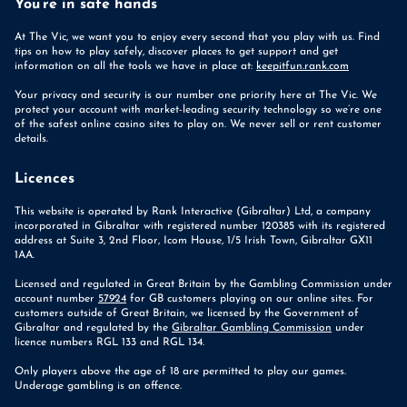
You’re in safe hands
At The Vic, we want you to enjoy every second that you play with us. Find
tips on how to play safely, discover places to get support and get
information on all the tools we have in place at:
keepitfun.rank.com
Your privacy and security is our number one priority here at The Vic. We
protect your account with market-leading security technology so we’re one
of the safest online casino sites to play on. We never sell or rent customer
details.
Licences
This website is operated by Rank Interactive (Gibraltar) Ltd, a company
incorporated in Gibraltar with registered number 120385 with its registered
address at Suite 3, 2nd Floor, Icom House, 1/5 Irish Town, Gibraltar GX11
1AA.
Licensed and regulated in Great Britain by the Gambling Commission under
account number
57924
for GB customers playing on our online sites. For
customers outside of Great Britain, we licensed by the Government of
Gibraltar and regulated by the
Gibraltar Gambling Commission
under
licence numbers RGL 133 and RGL 134.
Only players above the age of 18 are permitted to play our games.
Underage gambling is an offence.