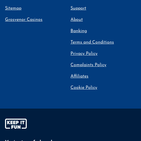
Sitemap
Support
Grosvenor Casinos
About
Banking
Terms and Conditions
Privacy Policy
Complaints Policy
Affiliates
Cookie Policy