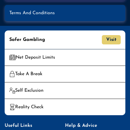
Terms And Conditions
Malfunction voids all plays and pay. RTP = 93.22%.
Safer Gambling
Visit
Net Deposit Limits
Take A Break
Self Exclusion
Reality Check
Useful Links
Help & Advice