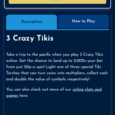
How to Play
Description
3 Crazy Tikis
Take a trip to the pacific when you play 3 Crazy Tikis
online. Get the chance to land up to 5,000x your bet
from just 20p a spin! Light one of three special Tiki
Torches that can turn coins into multipliers, collect cash
and double the value of symbols respectively!
You can also check out more of our
online slots and
games
here.