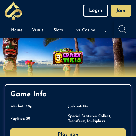
Login
Join
Home
Venue
Slots
Live Casino
Jackpots
Ta
Game Info
Min bet: 20p
Jackpot: No
Special Features: Collect,
Paylines: 30
Transform, Multipliers
Play now