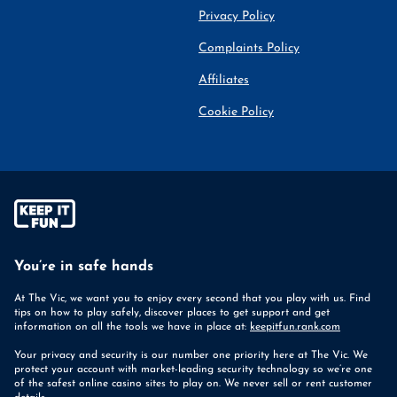
Privacy Policy
Complaints Policy
Affiliates
Cookie Policy
You’re in safe hands
At The Vic, we want you to enjoy every second that you play with us. Find
tips on how to play safely, discover places to get support and get
information on all the tools we have in place at:
keepitfun.rank.com
Your privacy and security is our number one priority here at The Vic. We
protect your account with market-leading security technology so we’re one
of the safest online casino sites to play on. We never sell or rent customer