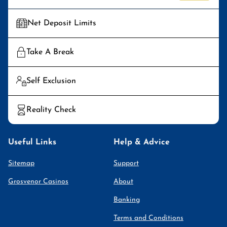
Net Deposit Limits
Take A Break
Self Exclusion
Reality Check
Useful Links
Help & Advice
Sitemap
Support
Grosvenor Casinos
About
Banking
Terms and Conditions