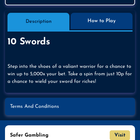
How to Play
Description
10 Swords
Step into the shoes of a valiant warrior for a chance to
win up to 5,000x your bet. Take a spin from just 10p for
a chance to wield your sword for riches!
Terms And Conditions
Malfunction voids all plays and pay. RTP = 94.46%
Safer Gambling
Visit