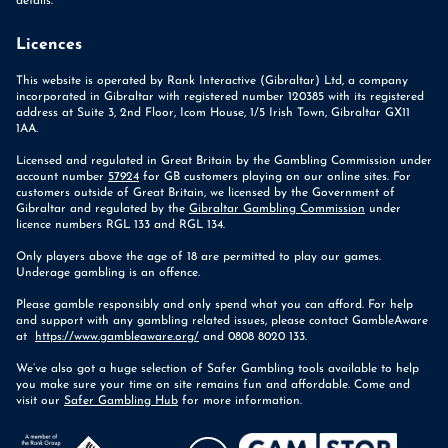
details.
Licences
This website is operated by Rank Interactive (Gibraltar) Ltd, a company
incorporated in Gibraltar with registered number 120385 with its registered
address at Suite 3, 2nd Floor, Icom House, 1/5 Irish Town, Gibraltar GX11
1AA.
Licensed and regulated in Great Britain by the Gambling Commission under
account number
57924
for GB customers playing on our online sites. For
customers outside of Great Britain, we licensed by the Government of
Gibraltar and regulated by the
Gibraltar Gambling Commission
under
licence numbers RGL 133 and RGL 134.
Only players above the age of 18 are permitted to play our games.
Underage gambling is an offence.
Please gamble responsibly and only spend what you can afford. For help
and support with any gambling related issues, please contact GambleAware
at
https://www.gambleaware.org/
and 0808 8020 133.
We’ve also got a huge selection of Safer Gambling tools available to help
you make sure your time on site remains fun and affordable. Come and
visit our
Safer Gambling Hub
for more information.