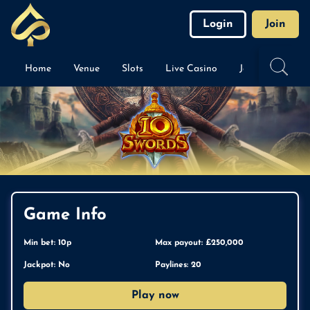
Login
Join
Home
Venue
Slots
Live Casino
Jackpots
Ta
Game Info
Min bet: 10p
Max payout: £250,000
Jackpot: No
Paylines: 20
Play now